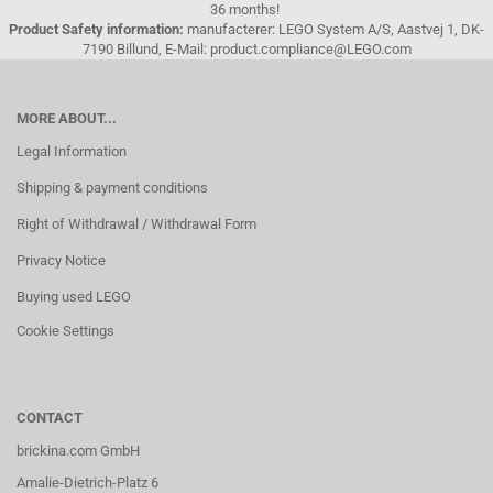
36 months!
Product Safety information:
manufacterer: LEGO System A/S, Aastvej 1, DK-
7190 Billund, E-Mail: product.compliance@LEGO.com
MORE ABOUT...
Legal Information
Shipping & payment conditions
Right of Withdrawal / Withdrawal Form
Privacy Notice
Buying used LEGO
Cookie Settings
CONTACT
brickina.com GmbH
Amalie-Dietrich-Platz 6