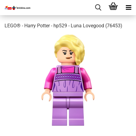
LEGO® - Harry Potter - hp529 - Luna Lovegood (76453)