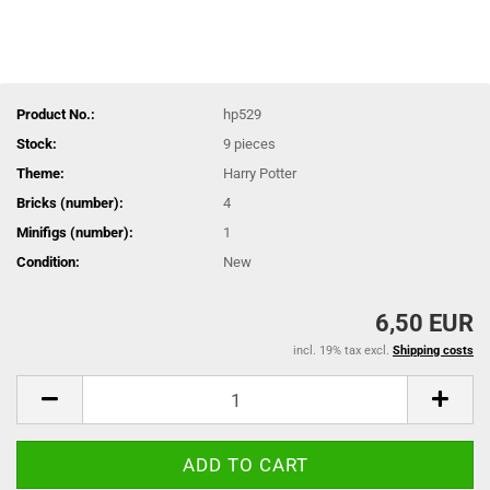
Product No.:
hp529
Stock:
9
pieces
Theme:
Harry Potter
Bricks (number):
4
Minifigs (number):
1
Condition:
New
6,50 EUR
incl. 19% tax excl.
Shipping costs