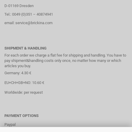
D-01169 Dresden
Tel.: 0049 (0)351 – 40874941
email: service@brickina.com
SHIPMENT & HANDLING
For each order we charge a flat fee for shipping and handling. You have to
pay shipment&handling costs only once, no matter how many or which
articles you buy.
Germany: 4.30 €
EU+CH+GB+NO: 10.60 €
Worldwide: per request
PAYMENT OPTIONS
Paypal