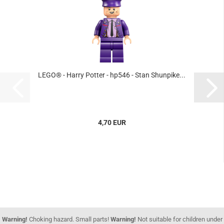
LEGO® - Harry Potter - hp546 - Stan Shunpike...
4,70 EUR
Warning!
Choking hazard. Small parts!
Warning!
Not suitable for children under