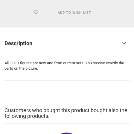
ADD TO WISH LIST
Description
All LEGO figures are new and from current sets. You receive exactly the
parts on the picture.
Customers who bought this product bought also the
following products: