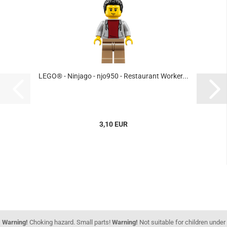
LEGO® - Ninjago - njo950 - Restaurant Worker...
3,10 EUR
Warning!
Choking hazard. Small parts!
Warning!
Not suitable for children under