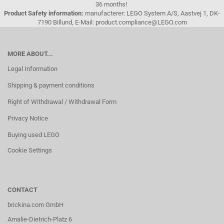
36 months!
Product Safety information:
manufacterer: LEGO System A/S, Aastvej 1, DK-
7190 Billund, E-Mail: product.compliance@LEGO.com
MORE ABOUT...
Legal Information
Shipping & payment conditions
Right of Withdrawal / Withdrawal Form
Privacy Notice
Buying used LEGO
Cookie Settings
CONTACT
brickina.com GmbH
Amalie-Dietrich-Platz 6