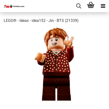
LEGO® - Ideas - idea152 - Jin - BTS (21339)