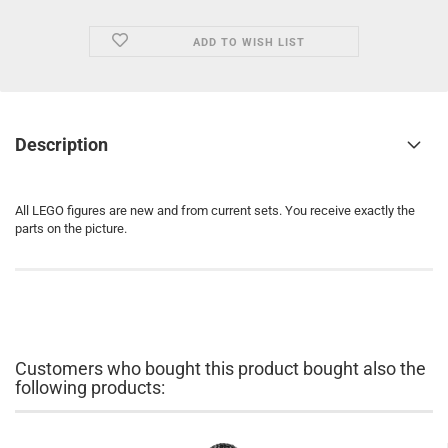
ADD TO WISH LIST
Description
All LEGO figures are new and from current sets. You receive exactly the
parts on the picture.
Customers who bought this product bought also the
following products: