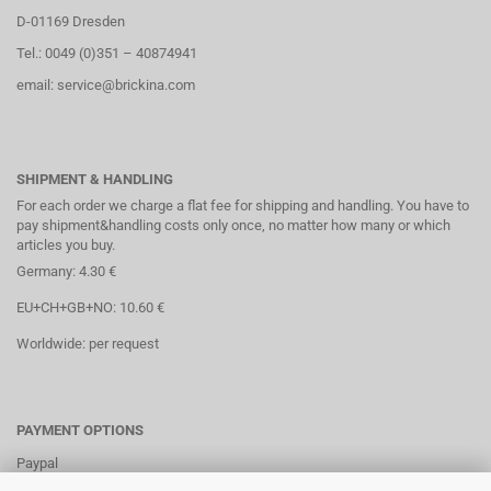
D-01169 Dresden
Tel.: 0049 (0)351 – 40874941
email: service@brickina.com
SHIPMENT & HANDLING
For each order we charge a flat fee for shipping and handling. You have to
pay shipment&handling costs only once, no matter how many or which
articles you buy.
Germany: 4.30 €
EU+CH+GB+NO: 10.60 €
Worldwide: per request
PAYMENT OPTIONS
Paypal