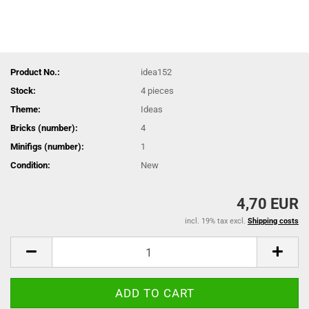
Product No.:
idea152
Stock:
4
pieces
Theme:
Ideas
Bricks (number):
4
Minifigs (number):
1
Condition:
New
4,70 EUR
incl. 19% tax excl.
Shipping costs