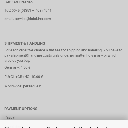
D-01169 Dresden
Tel.: 0049 (0)351 – 40874941
email: service@brickina.com
SHIPMENT & HANDLING
For each order we charge a flat fee for shipping and handling. You have to
pay shipment&handling costs only once, no matter how many or which
articles you buy.
Germany: 4.30 €
EU+CH+GB+NO: 10.60 €
Worldwide: per request
PAYMENT OPTIONS
Paypal
Direct debit