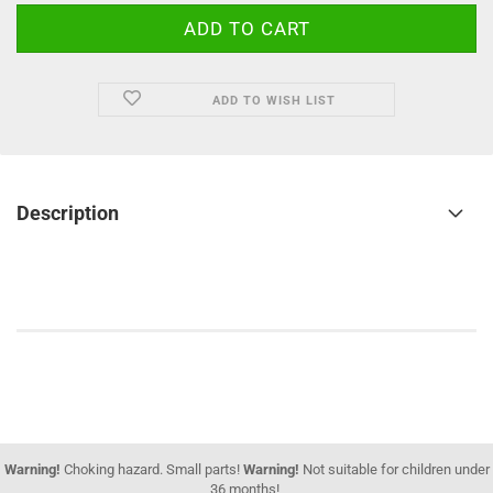
ADD TO WISH LIST
Description
Warning!
Choking hazard. Small parts!
Warning!
Not suitable for children under
36 months!