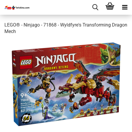
LEGO® - Ninjago - 71868 - Wyldfyre's Transforming Dragon
Mech