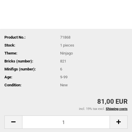
Product No.:
71868
Stock:
1
pieces
Theme:
Ninjago
Bricks (number):
821
Minifigs (number):
6
Age:
9-99
Condition:
New
81,00 EUR
incl. 19% tax excl.
Shipping costs