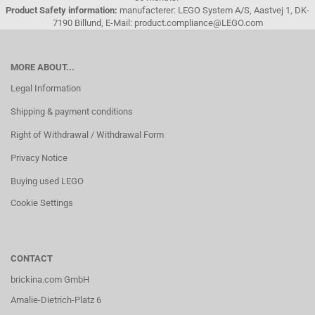
Product Safety information:
manufacterer: LEGO System A/S, Aastvej 1, DK-
7190 Billund, E-Mail: product.compliance@LEGO.com
MORE ABOUT...
Legal Information
Shipping & payment conditions
Right of Withdrawal / Withdrawal Form
Privacy Notice
Buying used LEGO
Cookie Settings
CONTACT
brickina.com GmbH
Amalie-Dietrich-Platz 6