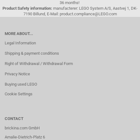
36 months!
Product Safety information:
manufacterer: LEGO System A/S, Aastvej 1, DK-
7190 Billund, E-Mail: product.compliance@LEGO.com
MORE ABOUT...
Legal Information
Shipping & payment conditions
Right of Withdrawal / Withdrawal Form
Privacy Notice
Buying used LEGO
Cookie Settings
CONTACT
brickina.com GmbH
Amalie-Dietrich-Platz 6