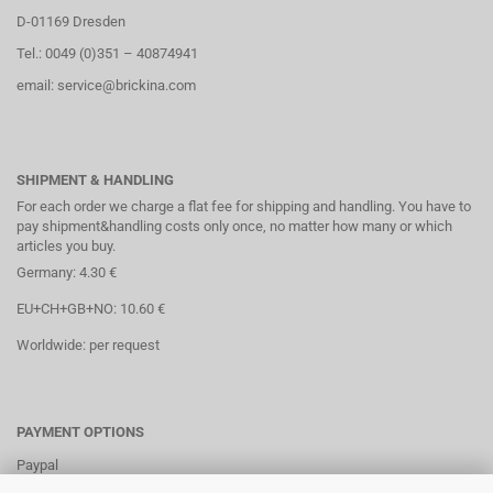
D-01169 Dresden
Tel.: 0049 (0)351 – 40874941
email: service@brickina.com
SHIPMENT & HANDLING
For each order we charge a flat fee for shipping and handling. You have to
pay shipment&handling costs only once, no matter how many or which
articles you buy.
Germany: 4.30 €
EU+CH+GB+NO: 10.60 €
Worldwide: per request
PAYMENT OPTIONS
Paypal