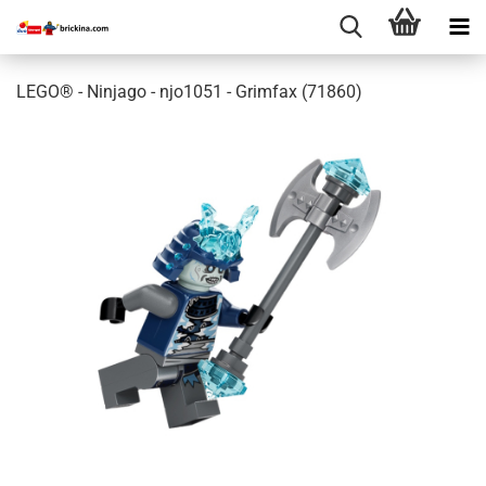
LEGO® - Ninjago - njo1051 - Grimfax (71860)