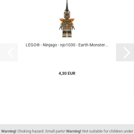
LEGO® - Ninjago - njo1030 - Earth Monster...
4,30 EUR
Warning!
Choking hazard. Small parts!
Warning!
Not suitable for children under