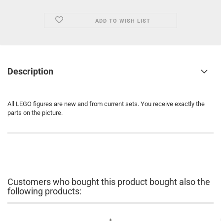
ADD TO WISH LIST
Description
All LEGO figures are new and from current sets. You receive exactly the
parts on the picture.
Customers who bought this product bought also the
following products: