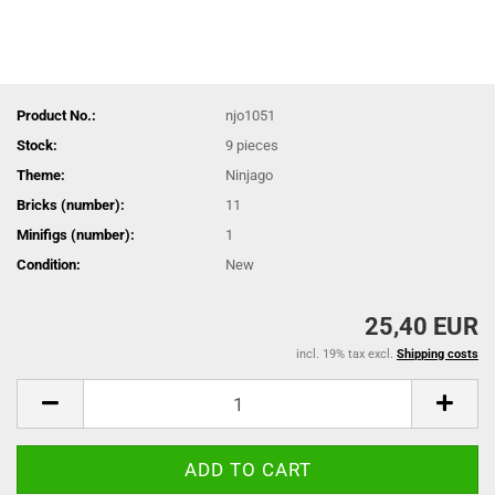
Product No.:
njo1051
Stock:
9
pieces
Theme:
Ninjago
Bricks (number):
11
Minifigs (number):
1
Condition:
New
25,40 EUR
incl. 19% tax excl.
Shipping costs