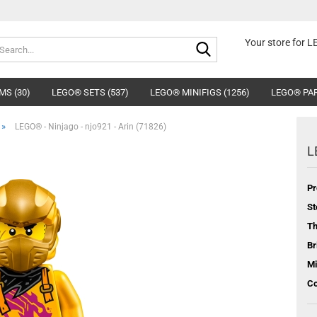
Search...
Your store for 
MS (30)
LEGO® SETS (537)
LEGO® MINIFIGS (1256)
LEGO® PAR
»
LEGO® - Ninjago - njo921 - Arin (71826)
L
Pr
St
T
Br
Mi
Co