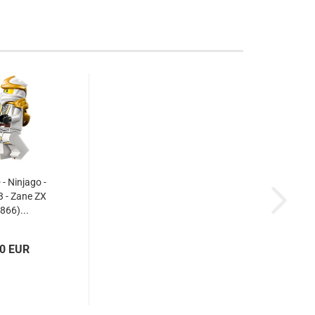
 Ninjago -
 - Zane ZX
866)...
30 EUR