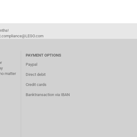
onths!
duct.compliance@LEGO.com
PAYMENT OPTIONS
or
Paypal
ay
no matter
Direct debit
Credit cards
Banktransaction via IBAN