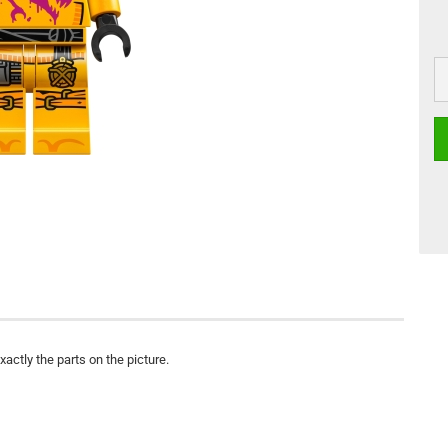
actly the parts on the picture.