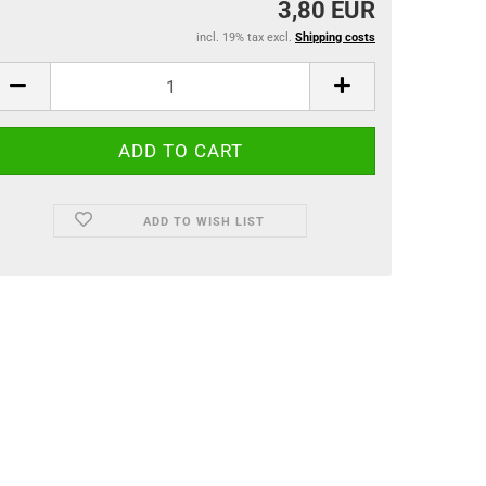
3,80 EUR
incl. 19% tax excl.
Shipping costs
ADD TO WISH LIST