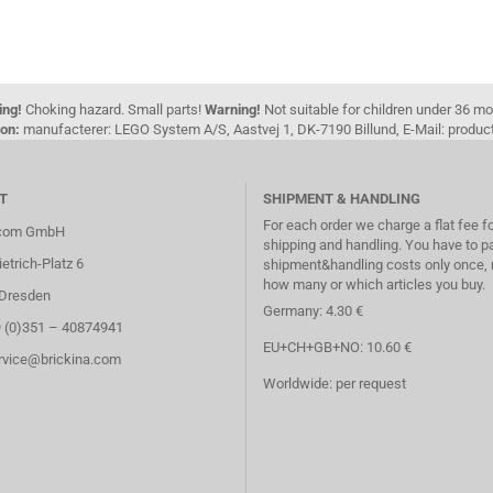
ing!
Choking hazard. Small parts!
Warning!
Not suitable for children under 36 m
on:
manufacterer: LEGO System A/S, Aastvej 1, DK-7190 Billund, E-Mail: pro
T
SHIPMENT & HANDLING
For each order we charge a flat fee f
.com GmbH
shipping and handling. You have to p
etrich-Platz 6
shipment&handling costs only once, 
how many or which articles you buy.
Dresden
Germany: 4.30 €
9 (0)351 – 40874941
EU+CH+GB+NO: 10.60 €
ervice@brickina.com
Worldwide: per request