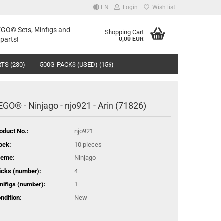
EN
Login
Wish list
LEGO© Sets, Minfigs and
Shopping Cart
parts!
0,00 EUR
TS (230)
500G-PACKS (USED) (156)
EGO® - Ninjago - njo921 - Arin (71826)
oduct No.:
njo921
ock:
10
pieces
heme:
Ninjago
icks (number):
4
nifigs (number):
1
ndition:
New