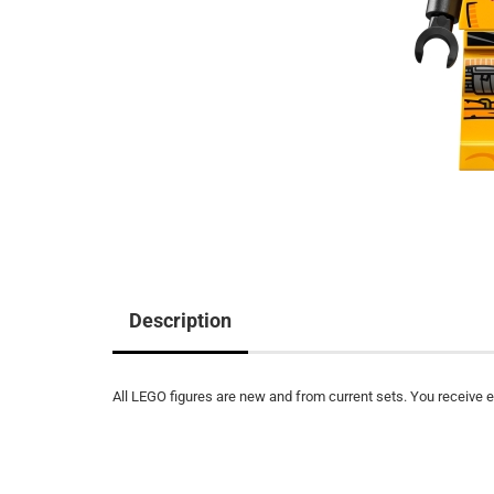
Description
All LEGO figures are new and from current sets. You receive ex