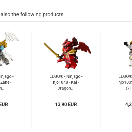
lso the following products:
njago -
LEGO® - Ninjago -
LEGO® -
 Zane -
njo1048 - Kai -
njo1003
...
Dragon...
(71
 EUR
13,90 EUR
4,