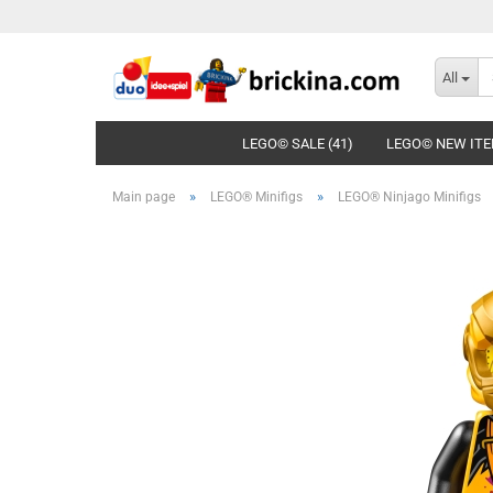
All
LEGO© SALE (41)
LEGO© NEW ITE
»
»
Main page
LEGO® Minifigs
LEGO® Ninjago Minifigs