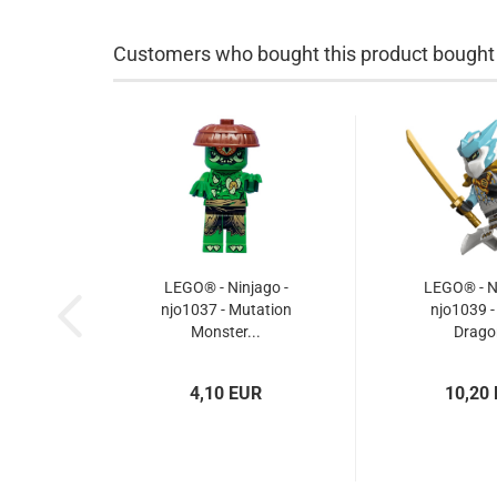
Customers who bought this product bought a
LEGO® - Ninjago -
LEGO® - Ni
njo1037 - Mutation
njo1039 -
Monster...
Dragon
4,10 EUR
10,20