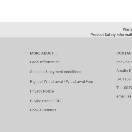
Warn
Product Safety informati
MORE ABOUT...
CONTAC
Legal Information
brickina
Amalie-Di
Shipping & payment conditions
D-01169 
Right of Withdrawal / Withdrawal Form
Tel.: 004
Privacy Notice
email: s
Buying used LEGO
Cookie Settings