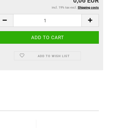
0,06 EUR
incl. 19% tax excl.
Shipping costs
ADD TO WISH LIST