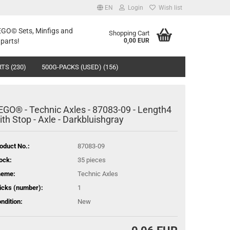
EN
Login
Wish list
LEGO© Sets, Minfigs and
Shopping Cart
parts!
0,00 EUR
TS (230)
500G-PACKS (USED) (156)
EGO® - Technic Axles - 87083-09 - Length4
ith Stop - Axle - Darkbluishgray
oduct No.:
87083-09
ock:
35
pieces
heme:
Technic Axles
icks (number):
1
ndition:
New