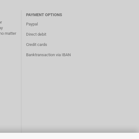
PAYMENT OPTIONS
or
Paypal
ay
no matter
Direct debit
Credit cards
Banktransaction via IBAN