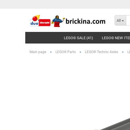
All
LEGO© SALE (41)
LEGO© NEW ITE
»
»
»
Main page
LEGO® Parts
LEGO® Technic Axles
L