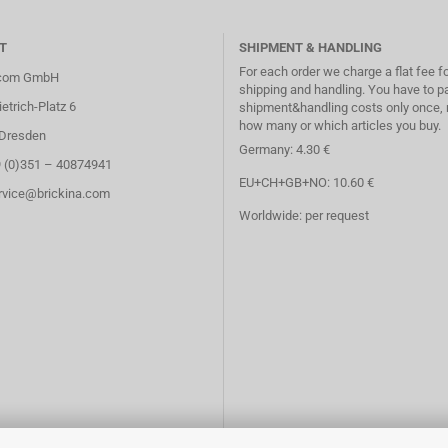
T
SHIPMENT & HANDLING
For each order we charge a flat fee f
.com GmbH
shipping and handling. You have to p
etrich-Platz 6
shipment&handling costs only once, 
how many or which articles you buy.
Dresden
Germany: 4.30 €
9 (0)351 – 40874941
EU+CH+GB+NO: 10.60 €
ervice@brickina.com
Worldwide: per request