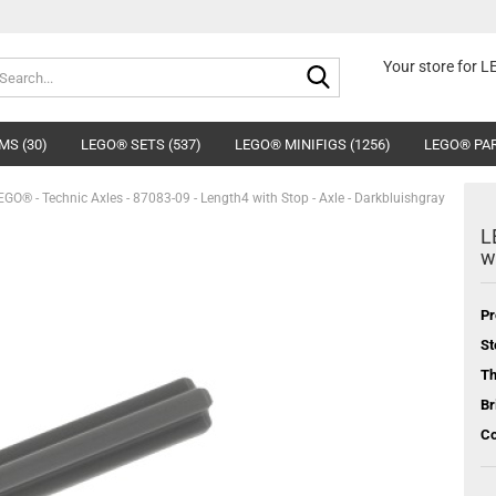
Search...
Your store for 
MS (30)
LEGO® SETS (537)
LEGO® MINIFIGS (1256)
LEGO® PAR
EGO® - Technic Axles - 87083-09 - Length4 with Stop - Axle - Darkbluishgray
L
w
Pr
St
T
Br
Co