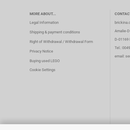
MORE ABOUT...
CONTAC
Legal Information
brickina
Amalie-Di
Shipping & payment conditions
D-01169 
Right of Withdrawal / Withdrawal Form
Tel.: 004
Privacy Notice
email: s
Buying used LEGO
Cookie Settings