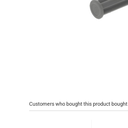
Customers who bought this product bought a