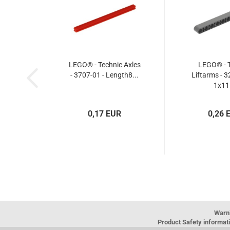
LEGO® - Technic Axles
LEGO® - T
- 3707-01 - Length8...
Liftarms - 3
1x11.
0,17 EUR
0,26 
Warn
Product Safety informati