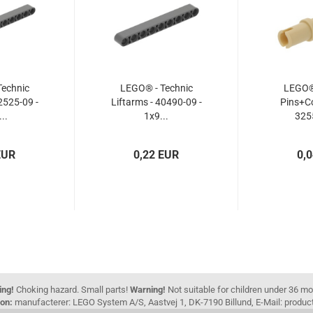
echnic
LEGO® - Technic
LEGO® 
2525-09 -
Liftarms - 40490-09 -
Pins+Co
..
1x9...
3255
EUR
0,22 EUR
0,
ing!
Choking hazard. Small parts!
Warning!
Not suitable for children under 36 m
on:
manufacterer: LEGO System A/S, Aastvej 1, DK-7190 Billund, E-Mail: pro