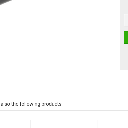
lso the following products: