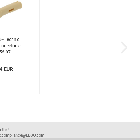
- Technic
nnectors -
6-07...
04 EUR
onths!
duct.compliance@LEGO.com