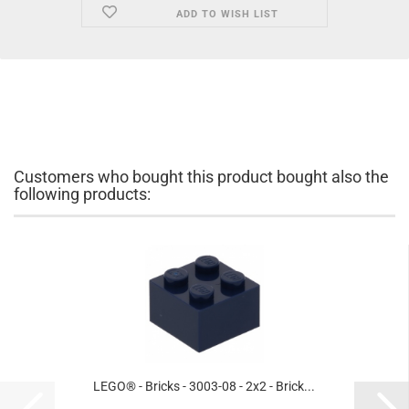
ADD TO WISH LIST
Customers who bought this product bought also the
following products:
LEGO® - Bricks - 3003-08 - 2x2 - Brick...