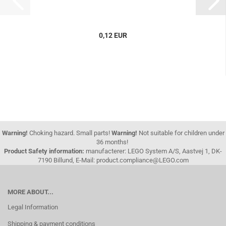
0,12 EUR
Warning!
Choking hazard. Small parts!
Warning!
Not suitable for children under
36 months!
Product Safety information:
manufacterer: LEGO System A/S, Aastvej 1, DK-
7190 Billund, E-Mail: product.compliance@LEGO.com
MORE ABOUT...
Legal Information
Shipping & payment conditions