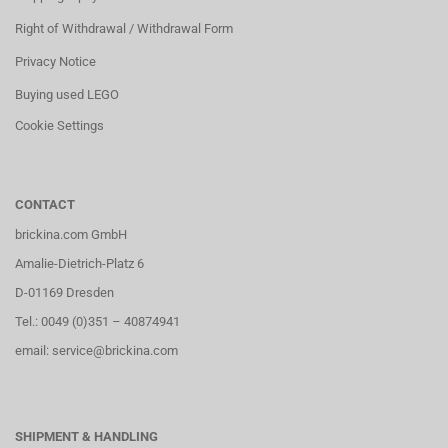
Right of Withdrawal / Withdrawal Form
Privacy Notice
Buying used LEGO
Cookie Settings
CONTACT
brickina.com GmbH
Amalie-Dietrich-Platz 6
D-01169 Dresden
Tel.: 0049 (0)351 – 40874941
email: service@brickina.com
SHIPMENT & HANDLING