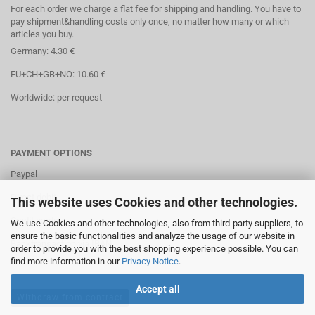
For each order we charge a flat fee for shipping and handling. You have to
pay shipment&handling costs only once, no matter how many or which
articles you buy.
Germany: 4.30 €
EU+CH+GB+NO: 10.60 €
Worldwide: per request
PAYMENT OPTIONS
Paypal
Direct debit
This website uses Cookies and other technologies.
Credit cards
We use Cookies and other technologies, also from third-party suppliers, to
ensure the basic functionalities and analyze the usage of our website in
Banktransaction via IBAN
order to provide you with the best shopping experience possible. You can
find more information in our
Privacy Notice
.
Accept all
Withdraw from contract