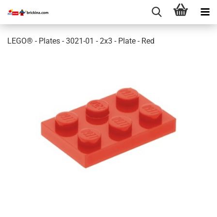
LEGO® - Plates - 3021-01 - 2x3 - Plate - Red