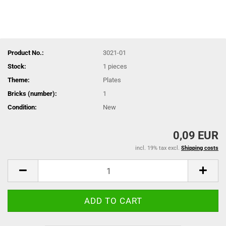
Product No.:
3021-01
Stock:
1
pieces
Theme:
Plates
Bricks (number):
1
Condition:
New
0,09 EUR
incl. 19% tax excl.
Shipping costs