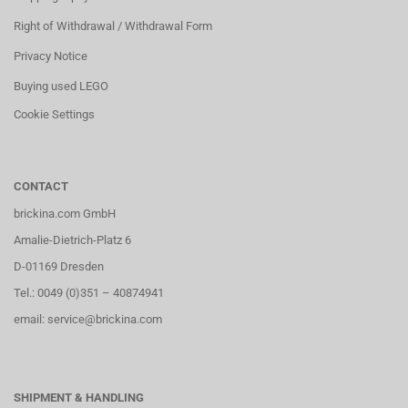
Right of Withdrawal / Withdrawal Form
Privacy Notice
Buying used LEGO
Cookie Settings
CONTACT
brickina.com GmbH
Amalie-Dietrich-Platz 6
D-01169 Dresden
Tel.: 0049 (0)351 – 40874941
email: service@brickina.com
SHIPMENT & HANDLING