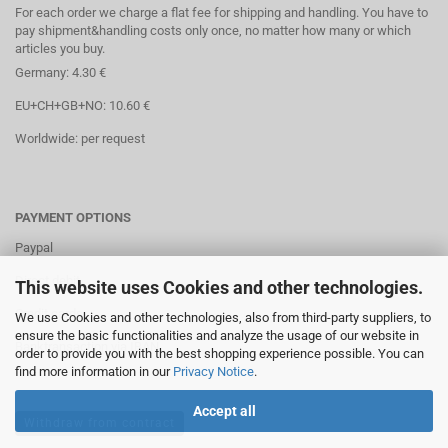
For each order we charge a flat fee for shipping and handling. You have to
pay shipment&handling costs only once, no matter how many or which
articles you buy.
Germany: 4.30 €
EU+CH+GB+NO: 10.60 €
Worldwide: per request
PAYMENT OPTIONS
Paypal
Direct debit
This website uses Cookies and other technologies.
Credit cards
We use Cookies and other technologies, also from third-party suppliers, to
ensure the basic functionalities and analyze the usage of our website in
Banktransaction via IBAN
order to provide you with the best shopping experience possible. You can
find more information in our
Privacy Notice
.
Accept all
Withdraw from contract