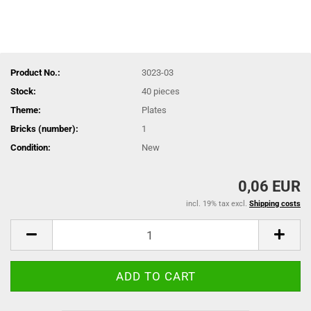
Product No.:
3023-03
Stock:
40
pieces
Theme:
Plates
Bricks (number):
1
Condition:
New
0,06 EUR
incl. 19% tax excl.
Shipping costs