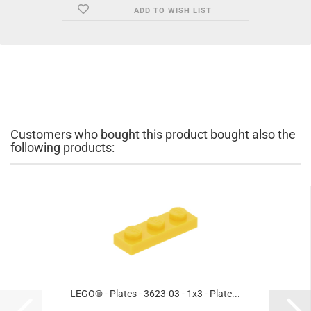
ADD TO WISH LIST
Customers who bought this product bought also the
following products:
LEGO® - Plates - 3623-03 - 1x3 - Plate...