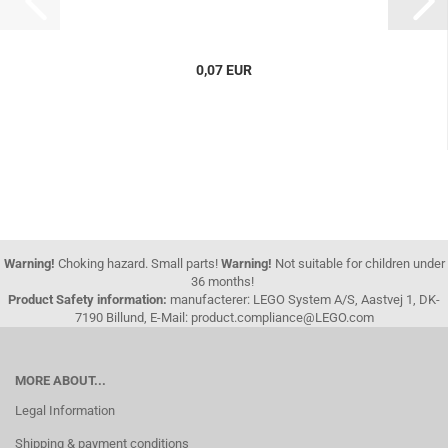
0,07 EUR
Warning!
Choking hazard. Small parts!
Warning!
Not suitable for children under
36 months!
Product Safety information:
manufacterer: LEGO System A/S, Aastvej 1, DK-
7190 Billund, E-Mail: product.compliance@LEGO.com
MORE ABOUT...
Legal Information
Shipping & payment conditions