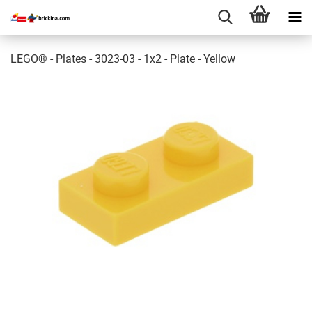
LEGO® - Plates - 3023-03 - 1x2 - Plate - Yellow