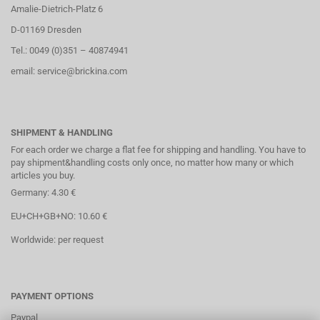
Amalie-Dietrich-Platz 6
D-01169 Dresden
Tel.: 0049 (0)351 – 40874941
email: service@brickina.com
SHIPMENT & HANDLING
For each order we charge a flat fee for shipping and handling. You have to
pay shipment&handling costs only once, no matter how many or which
articles you buy.
Germany: 4.30 €
EU+CH+GB+NO: 10.60 €
Worldwide: per request
PAYMENT OPTIONS
Paypal