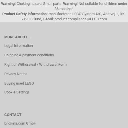
Warning!
Choking hazard. Small parts!
Warning!
Not suitable for children under
36 months!
Product Safety information:
manufacterer: LEGO System A/S, Aastvej 1, DK-
7190 Billund, E-Mail: product.compliance@LEGO.com
MORE ABOUT...
Legal Information
Shipping & payment conditions
Right of Withdrawal / Withdrawal Form
Privacy Notice
Buying used LEGO
Cookie Settings
CONTACT
brickina.com GmbH