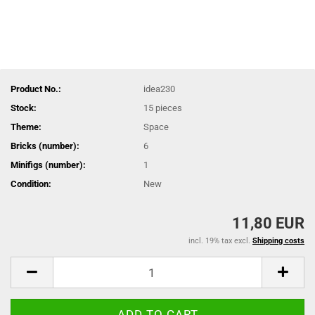
Product No.:
idea230
Stock:
15
pieces
Theme:
Space
Bricks (number):
6
Minifigs (number):
1
Condition:
New
11,80 EUR
incl. 19% tax excl.
Shipping costs