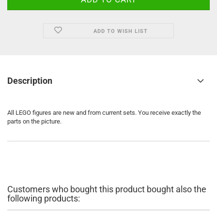
ADD TO WISH LIST
Description
All LEGO figures are new and from current sets. You receive exactly the
parts on the picture.
Customers who bought this product bought also the
following products: