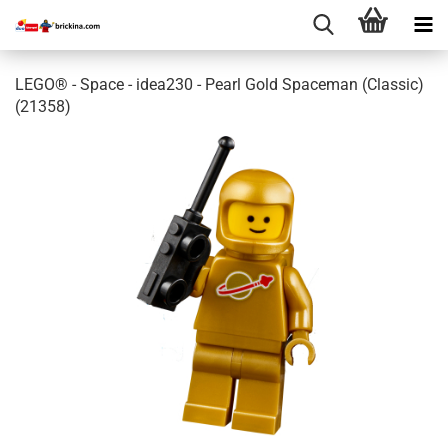
LEGO® - Space - idea230 - Pearl Gold Spaceman (Classic)
(21358)