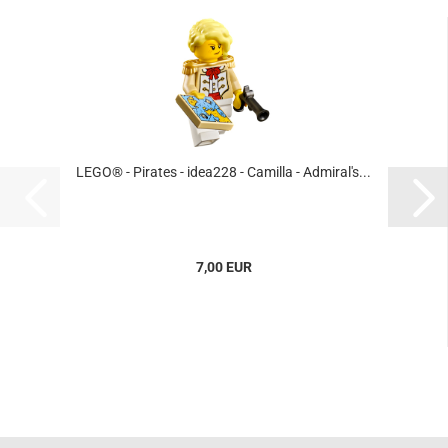
LEGO® - Pirates - idea228 - Camilla - Admiral's...
7,00 EUR