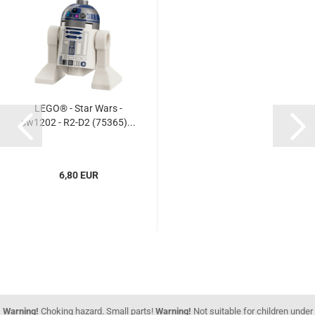
LEGO® - Star Wars -
sw1202 - R2-D2 (75365)...
6,80 EUR
Warning!
Choking hazard. Small parts!
Warning!
Not suitable for children under