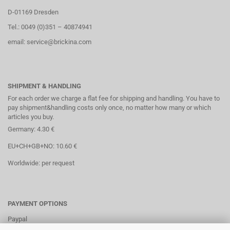
D-01169 Dresden
Tel.: 0049 (0)351 – 40874941
email: service@brickina.com
SHIPMENT & HANDLING
For each order we charge a flat fee for shipping and handling. You have to
pay shipment&handling costs only once, no matter how many or which
articles you buy.
Germany: 4.30 €
EU+CH+GB+NO: 10.60 €
Worldwide: per request
PAYMENT OPTIONS
Paypal