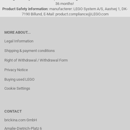
36 months!
Product Safety information:
manufacterer: LEGO System A/S, Aastvej 1, DK-
7190 Billund, E-Mail: product.compliance@LEGO.com
MORE ABOUT...
Legal Information
Shipping & payment conditions
Right of Withdrawal / Withdrawal Form
Privacy Notice
Buying used LEGO
Cookie Settings
CONTACT
brickina.com GmbH
Amalie-Dietrich-Platz 6