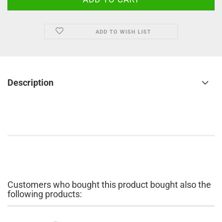
ADD TO WISH LIST
Description
Customers who bought this product bought also the
following products: