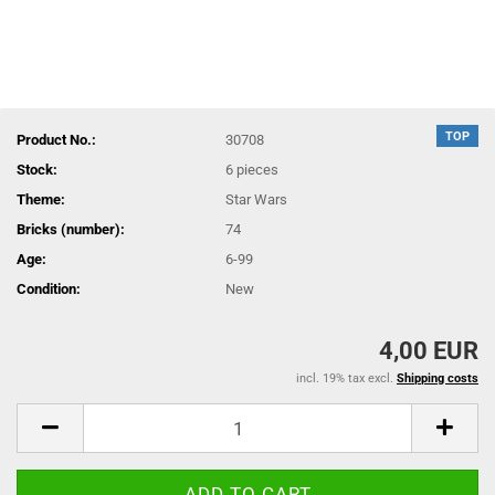
TOP
Product No.:
30708
Stock:
6
pieces
Theme:
Star Wars
Bricks (number):
74
Age:
6-99
Condition:
New
4,00 EUR
incl. 19% tax excl.
Shipping costs