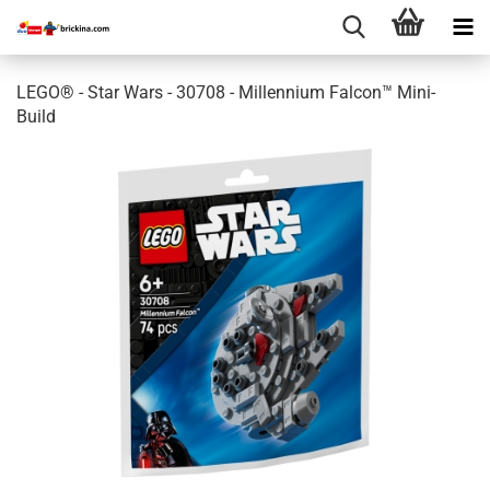
LEGO® - Star Wars - 30708 - Millennium Falcon™ Mini-
Build