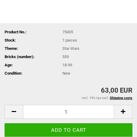
Product No.:
75405
Stock:
1
pieces
Theme:
Star Wars
Bricks (number):
559
Age:
18-99
Condition:
New
63,00 EUR
incl. 19% tax excl.
Shipping costs