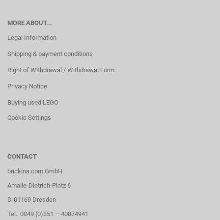
MORE ABOUT...
Legal Information
Shipping & payment conditions
Right of Withdrawal / Withdrawal Form
Privacy Notice
Buying used LEGO
Cookie Settings
CONTACT
brickina.com GmbH
Amalie-Dietrich-Platz 6
D-01169 Dresden
Tel.: 0049 (0)351 – 40874941