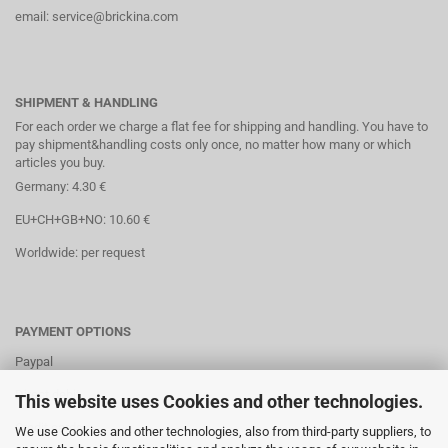
email: service@brickina.com
SHIPMENT & HANDLING
For each order we charge a flat fee for shipping and handling. You have to
pay shipment&handling costs only once, no matter how many or which
articles you buy.
Germany: 4.30 €
EU+CH+GB+NO: 10.60 €
Worldwide: per request
PAYMENT OPTIONS
Paypal
Direct debit
This website uses Cookies and other technologies.
Credit cards
We use Cookies and other technologies, also from third-party suppliers, to