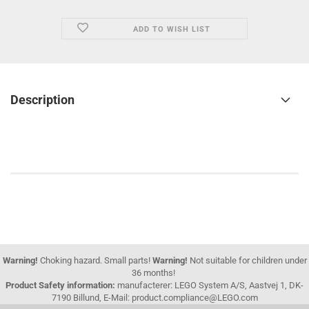
ADD TO WISH LIST
Description
Warning!
Choking hazard. Small parts!
Warning!
Not suitable for children under
36 months!
Product Safety information:
manufacterer: LEGO System A/S, Aastvej 1, DK-
7190 Billund, E-Mail: product.compliance@LEGO.com