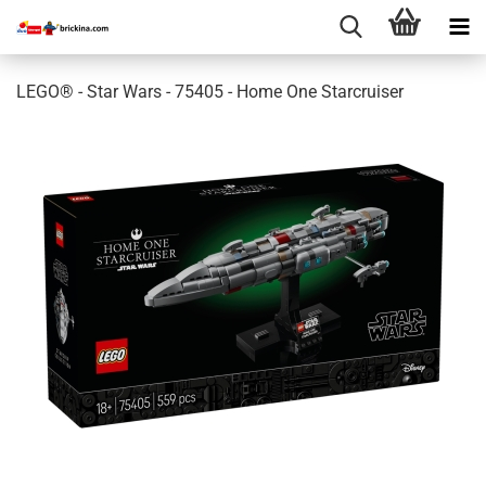
LEGO® - Star Wars - 75405 - Home One Starcruiser