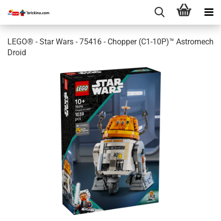
LEGO® - Star Wars - 75416 - Chopper (C1-10P)™ Astromech
Droid