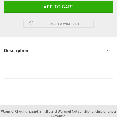
ADD TO WISH LIST
Description
Warning!
Choking hazard. Small parts!
Warning!
Not suitable for children under
36 months!