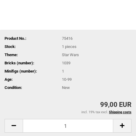
Product No.:
75416
Stock:
1
pieces
Theme:
Star Wars
Bricks (number):
1039
Minifigs (number):
1
Age:
10-99
Condition:
New
99,00 EUR
incl. 19% tax excl.
Shipping costs