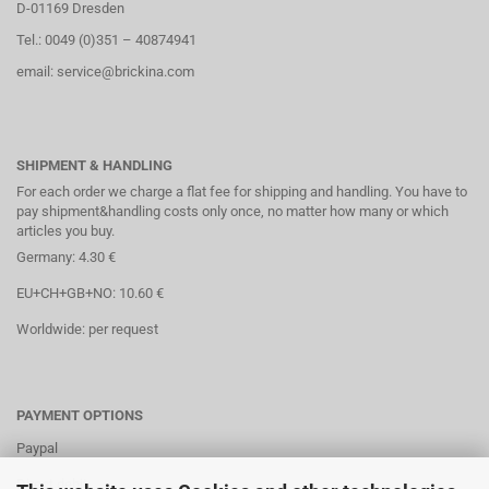
D-01169 Dresden
Tel.: 0049 (0)351 – 40874941
email: service@brickina.com
SHIPMENT & HANDLING
For each order we charge a flat fee for shipping and handling. You have to
pay shipment&handling costs only once, no matter how many or which
articles you buy.
Germany: 4.30 €
EU+CH+GB+NO: 10.60 €
Worldwide: per request
PAYMENT OPTIONS
Paypal
Direct debit