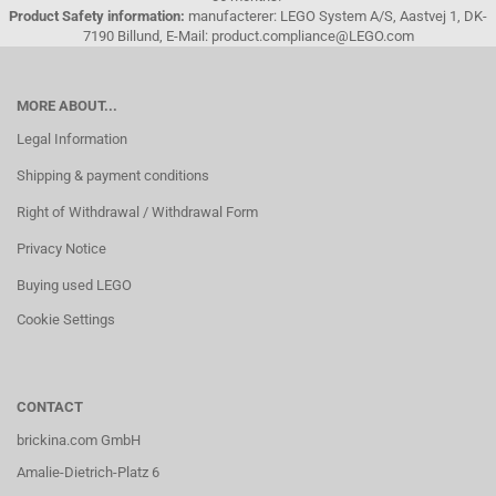
Product Safety information:
manufacterer: LEGO System A/S, Aastvej 1, DK-
7190 Billund, E-Mail: product.compliance@LEGO.com
MORE ABOUT...
Legal Information
Shipping & payment conditions
Right of Withdrawal / Withdrawal Form
Privacy Notice
Buying used LEGO
Cookie Settings
CONTACT
brickina.com GmbH
Amalie-Dietrich-Platz 6