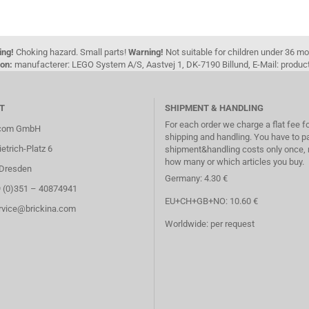
ing!
Choking hazard. Small parts!
Warning!
Not suitable for children under 36 m
on:
manufacterer: LEGO System A/S, Aastvej 1, DK-7190 Billund, E-Mail: pro
T
SHIPMENT & HANDLING
For each order we charge a flat fee f
.com GmbH
shipping and handling. You have to p
etrich-Platz 6
shipment&handling costs only once, 
how many or which articles you buy.
Dresden
Germany: 4.30 €
9 (0)351 – 40874941
EU+CH+GB+NO: 10.60 €
ervice@brickina.com
Worldwide: per request