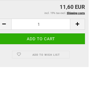
11,60 EUR
incl. 19% tax excl.
Shipping costs
ADD TO WISH LIST