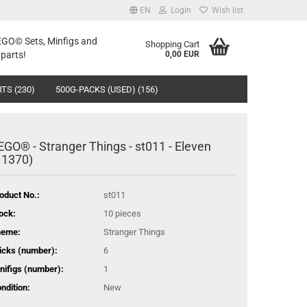
EN
Login
Wish list
LEGO© Sets, Minfigs and
Shopping Cart
parts!
0,00 EUR
TS (230)
500G-PACKS (USED) (156)
EGO® - Stranger Things - st011 - Eleven
11370)
oduct No.:
st011
ock:
10
pieces
heme:
Stranger Things
icks (number):
6
nifigs (number):
1
ndition:
New