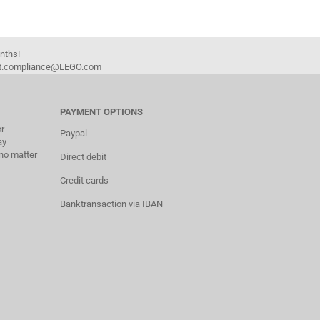
onths!
duct.compliance@LEGO.com
PAYMENT OPTIONS
or
Paypal
ay
no matter
Direct debit
Credit cards
Banktransaction via IBAN