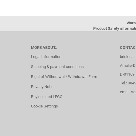
Warn
Product Safety informati
MORE ABOUT...
CONTAC
Legal Information
brickina
Amalie-Di
Shipping & payment conditions
D-01169 
Right of Withdrawal / Withdrawal Form
Tel.: 004
Privacy Notice
email: s
Buying used LEGO
Cookie Settings