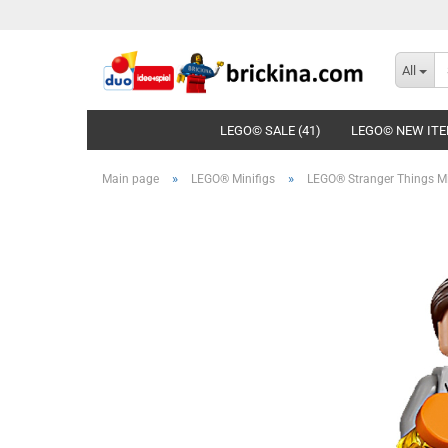
All
LEGO© SALE (41)
LEGO© NEW ITE
»
»
Main page
LEGO® Minifigs
LEGO® Stranger Things Mi