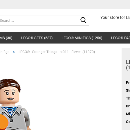
Search...
Your store for 
MS (30)
LEGO® SETS (537)
LEGO® MINIFIGS (1256)
LEGO® PAR
»
nifigs
LEGO® - Stranger Things - st011 - Eleven (11370)
L
(
Pr
St
T
Br
Mi
Co