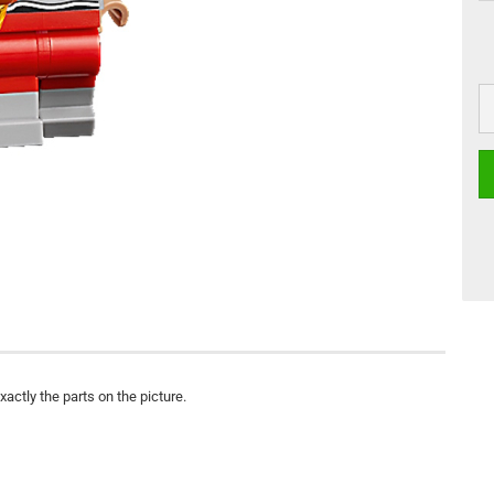
actly the parts on the picture.