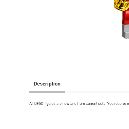
Description
All LEGO figures are new and from current sets. You receive ex