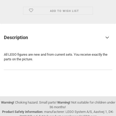
ADD TO WISH LIST
Description
All LEGO figures are new and from current sets. You receive exactly the
parts on the picture.
Warning!
Choking hazard. Small parts!
Warning!
Not suitable for children under
36 months!
Product Safety information:
manufacterer: LEGO System A/S, Aastvej 1, DK-