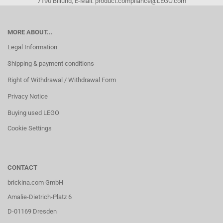
7190 Billund, E-Mail: product.compliance@LEGO.com
MORE ABOUT...
Legal Information
Shipping & payment conditions
Right of Withdrawal / Withdrawal Form
Privacy Notice
Buying used LEGO
Cookie Settings
CONTACT
brickina.com GmbH
Amalie-Dietrich-Platz 6
D-01169 Dresden