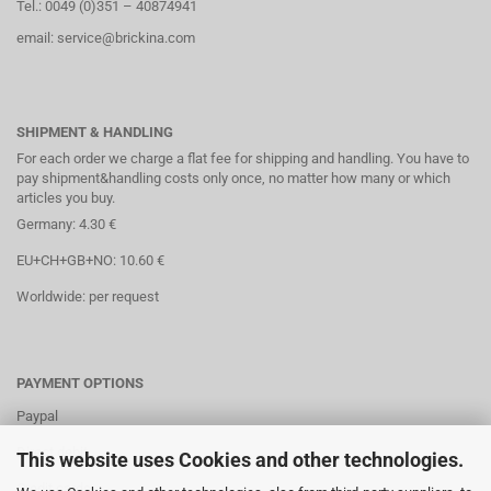
Tel.: 0049 (0)351 – 40874941
email: service@brickina.com
SHIPMENT & HANDLING
For each order we charge a flat fee for shipping and handling. You have to
pay shipment&handling costs only once, no matter how many or which
articles you buy.
Germany: 4.30 €
EU+CH+GB+NO: 10.60 €
Worldwide: per request
PAYMENT OPTIONS
Paypal
Direct debit
This website uses Cookies and other technologies.
Credit cards