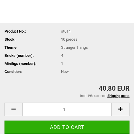
Product No.:
st014
Stock:
10
pieces
Theme:
Stranger Things
Bricks (number):
4
Minifigs (number):
1
Condition:
New
40,80 EUR
incl. 19% tax excl.
Shipping costs