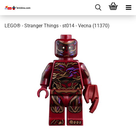
LEGO® - Stranger Things - st014 - Vecna (11370)