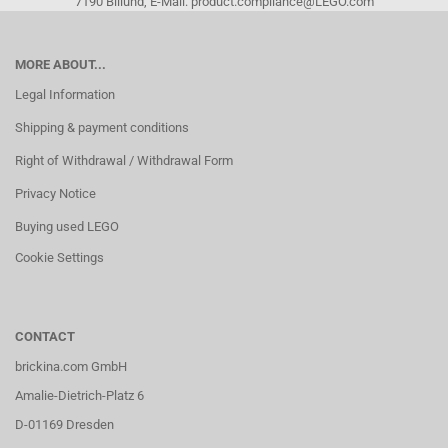
7190 Billund, E-Mail: product.compliance@LEGO.com
MORE ABOUT...
Legal Information
Shipping & payment conditions
Right of Withdrawal / Withdrawal Form
Privacy Notice
Buying used LEGO
Cookie Settings
CONTACT
brickina.com GmbH
Amalie-Dietrich-Platz 6
D-01169 Dresden