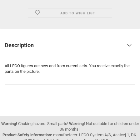
ADD TO WISH LIST
Description
All LEGO figures are new and from current sets. You receive exactly the
parts on the picture.
Warning!
Choking hazard. Small parts!
Warning!
Not suitable for children under
36 months!
Product Safety information:
manufacterer: LEGO System A/S, Aastvej 1, DK-