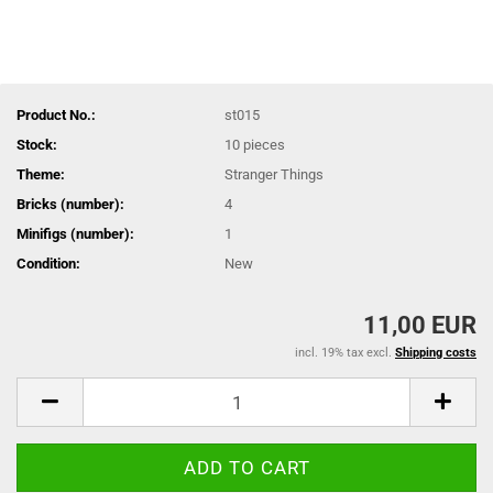
Product No.:
st015
Stock:
10
pieces
Theme:
Stranger Things
Bricks (number):
4
Minifigs (number):
1
Condition:
New
11,00 EUR
incl. 19% tax excl.
Shipping costs