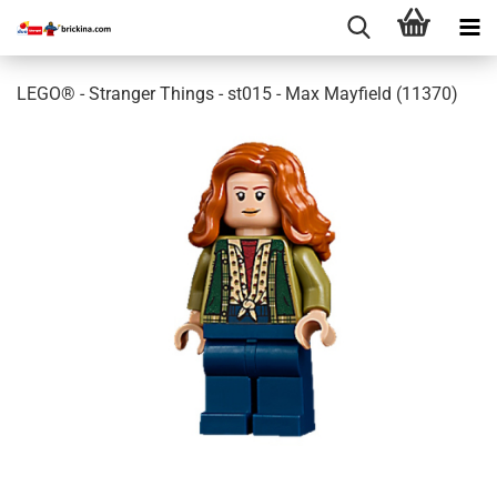
LEGO® - Stranger Things - st015 - Max Mayfield (11370)