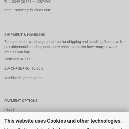
Tel.: 0049 (0)351 – 40874941
email: service@brickina.com
SHIPMENT & HANDLING
For each order we charge a flat fee for shipping and handling. You have to
pay shipment&handling costs only once, no matter how many or which
articles you buy.
Germany: 4.30 €
EU+CH+GB+NO: 10.60 €
Worldwide: per request
PAYMENT OPTIONS
Paypal
Direct debit
This website uses Cookies and other technologies.
Credit cards