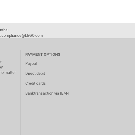
onths!
duct.compliance@LEGO.com
PAYMENT OPTIONS
or
Paypal
ay
no matter
Direct debit
Credit cards
Banktransaction via IBAN