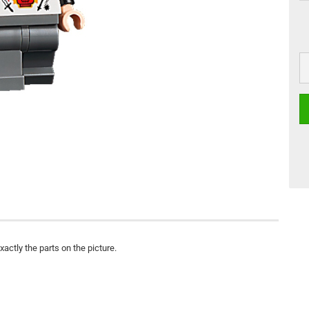
actly the parts on the picture.