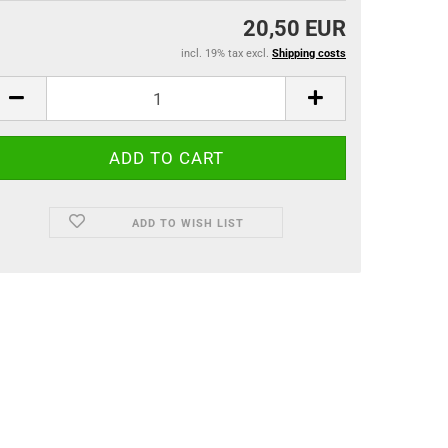
20,50 EUR
incl. 19% tax excl.
Shipping costs
ADD TO WISH LIST