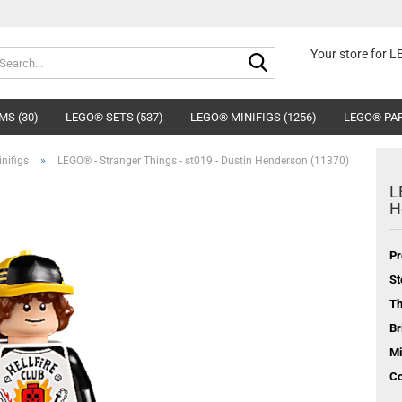
Search...
Your store for 
MS (30)
LEGO® SETS (537)
LEGO® MINIFIGS (1256)
LEGO® PAR
»
nifigs
LEGO® - Stranger Things - st019 - Dustin Henderson (11370)
L
H
Pr
St
T
Br
Mi
Co