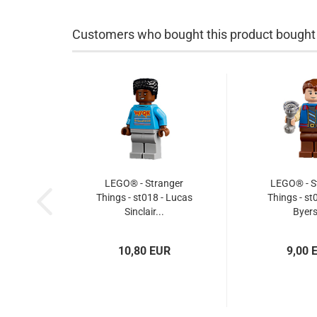
Customers who bought this product bought a
LEGO® - Stranger
LEGO® - S
Things - st018 - Lucas
Things - st0
Sinclair...
Byers
10,80 EUR
9,00 