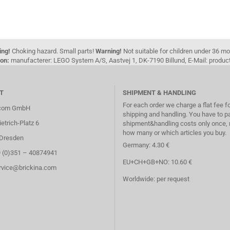
ing!
Choking hazard. Small parts!
Warning!
Not suitable for children under 36 m
on:
manufacterer: LEGO System A/S, Aastvej 1, DK-7190 Billund, E-Mail: pro
T
SHIPMENT & HANDLING
For each order we charge a flat fee f
.com GmbH
shipping and handling. You have to p
etrich-Platz 6
shipment&handling costs only once, 
how many or which articles you buy.
Dresden
Germany: 4.30 €
9 (0)351 – 40874941
EU+CH+GB+NO: 10.60 €
ervice@brickina.com
Worldwide: per request