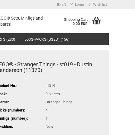
EN
Login
Wish list
LEGO© Sets, Minfigs and
Shopping Cart
parts!
0,00 EUR
TS (230)
500G-PACKS (USED) (156)
EGO® - Stranger Things - st019 - Dustin
enderson (11370)
oduct No.:
st019
ock:
9
pieces
heme:
Stranger Things
icks (number):
4
nifigs (number):
1
ndition:
New