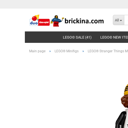
All
LEGO© SALE (41)
LEGO© NEW ITE
»
»
Main page
LEGO® Minifigs
LEGO® Stranger Things Mi