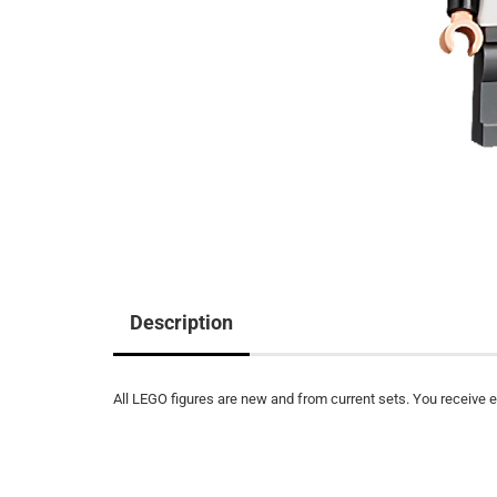
Description
All LEGO figures are new and from current sets. You receive ex