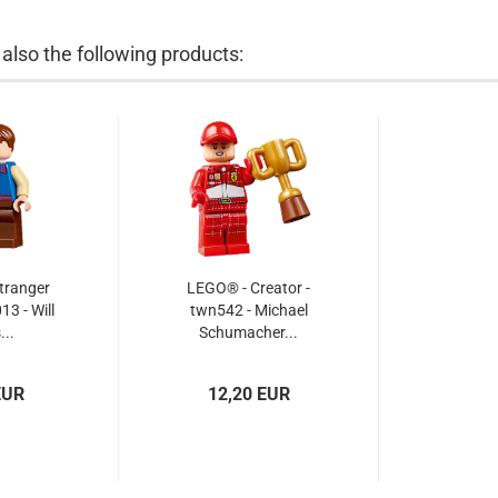
lso the following products:
tranger
LEGO® - Creator -
13 - Will
twn542 - Michael
...
Schumacher...
EUR
12,20 EUR