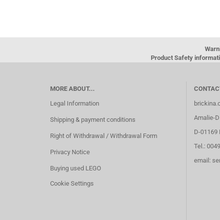
Warn
Product Safety informati
MORE ABOUT...
CONTAC
Legal Information
brickina
Amalie-Di
Shipping & payment conditions
D-01169 
Right of Withdrawal / Withdrawal Form
Tel.: 004
Privacy Notice
email: s
Buying used LEGO
Cookie Settings