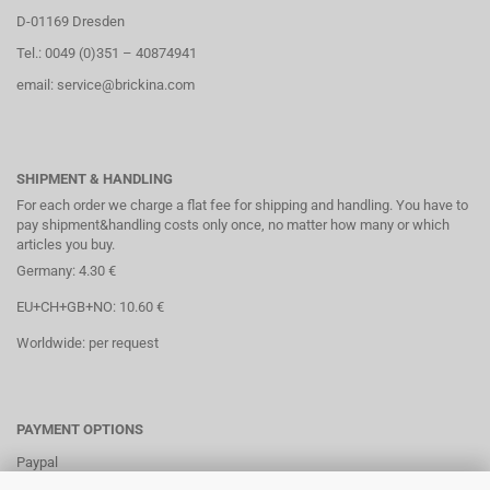
D-01169 Dresden
Tel.: 0049 (0)351 – 40874941
email: service@brickina.com
SHIPMENT & HANDLING
For each order we charge a flat fee for shipping and handling. You have to
pay shipment&handling costs only once, no matter how many or which
articles you buy.
Germany: 4.30 €
EU+CH+GB+NO: 10.60 €
Worldwide: per request
PAYMENT OPTIONS
Paypal