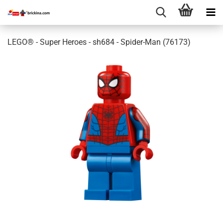
LEGO® - Super Heroes - sh684 - Spider-Man (76173)