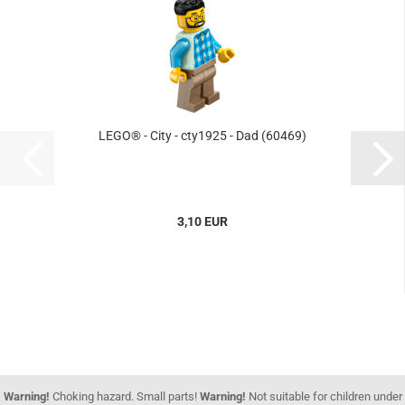
LEGO® - City - cty1925 - Dad (60469)
3,10 EUR
Warning!
Choking hazard. Small parts!
Warning!
Not suitable for children under