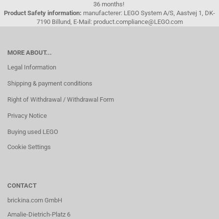
36 months!
Product Safety information:
manufacterer: LEGO System A/S, Aastvej 1, DK-
7190 Billund, E-Mail: product.compliance@LEGO.com
MORE ABOUT...
Legal Information
Shipping & payment conditions
Right of Withdrawal / Withdrawal Form
Privacy Notice
Buying used LEGO
Cookie Settings
CONTACT
brickina.com GmbH
Amalie-Dietrich-Platz 6