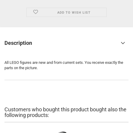
ADD TO WISH LIST
Description
All LEGO figures are new and from current sets. You receive exactly the
parts on the picture.
Customers who bought this product bought also the
following products: