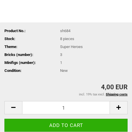
Product No.:
sh684
Stock:
8
pieces
Theme:
Super Heroes
Bricks (number):
3
Minifigs (number):
1
Condition:
New
4,00 EUR
incl. 19% tax excl.
Shipping costs