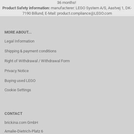
36 months!
Product Safety information:
manufacterer: LEGO System A/S, Aastvej 1, DK-
7190 Billund, E-Mail: product.compliance@LEGO.com
MORE ABOUT...
Legal Information
Shipping & payment conditions
Right of Withdrawal / Withdrawal Form
Privacy Notice
Buying used LEGO
Cookie Settings
CONTACT
brickina.com GmbH
Amalie-Dietrich-Platz 6