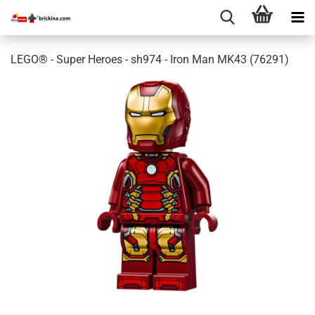
LEGO® - Super Heroes - sh974 - Iron Man MK43 (76291)