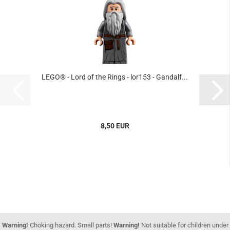
LEGO® - Lord of the Rings - lor153 - Gandalf...
8,50 EUR
Warning!
Choking hazard. Small parts!
Warning!
Not suitable for children under