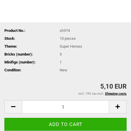
Product No.:
sh974
Stock:
10
pieces
Theme:
Super Heroes
Bricks (number):
5
Minifigs (number):
1
Condition:
New
5,10 EUR
incl. 19% tax excl.
Shipping costs