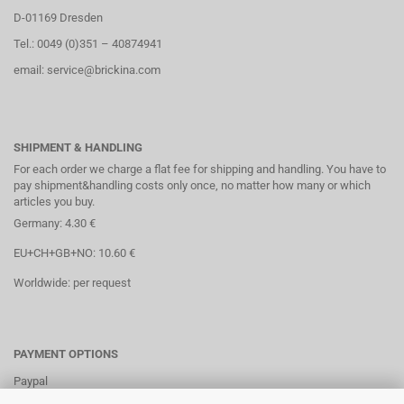
D-01169 Dresden
Tel.: 0049 (0)351 – 40874941
email: service@brickina.com
SHIPMENT & HANDLING
For each order we charge a flat fee for shipping and handling. You have to
pay shipment&handling costs only once, no matter how many or which
articles you buy.
Germany: 4.30 €
EU+CH+GB+NO: 10.60 €
Worldwide: per request
PAYMENT OPTIONS
Paypal