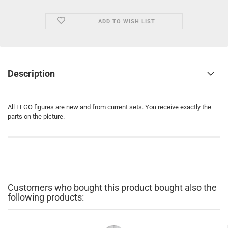
ADD TO WISH LIST
Description
All LEGO figures are new and from current sets. You receive exactly the
parts on the picture.
Customers who bought this product bought also the
following products: