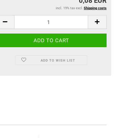
0,08 EUR
incl. 19% tax excl.
Shipping costs
ADD TO WISH LIST