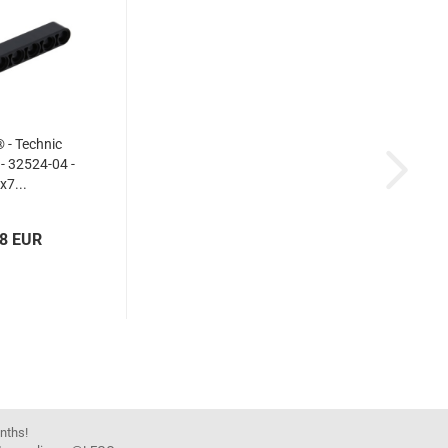
- Technic
 - 32524-04 -
x7...
18 EUR
onths!