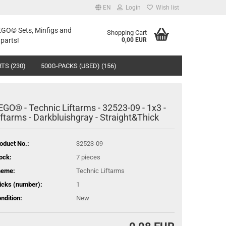
EN
Login
Wish list
LEGO© Sets, Minfigs and
Shopping Cart
parts!
0,00 EUR
TS (230)
500G-PACKS (USED) (156)
EGO® - Technic Liftarms - 32523-09 - 1x3 -
iftarms - Darkbluishgray - Straight&Thick
oduct No.:
32523-09
ock:
7
pieces
heme:
Technic Liftarms
icks (number):
1
ndition:
New