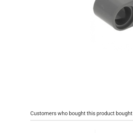
Customers who bought this product bought a