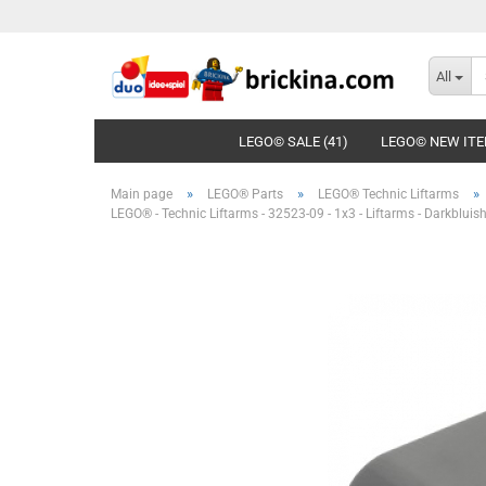
All
LEGO© SALE (41)
LEGO© NEW ITE
»
»
»
Main page
LEGO® Parts
LEGO® Technic Liftarms
LEGO® - Technic Liftarms - 32523-09 - 1x3 - Liftarms - Darkbluis