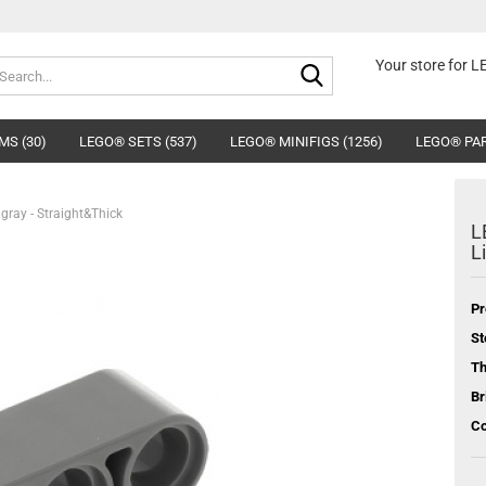
Search...
Your store for 
MS (30)
LEGO® SETS (537)
LEGO® MINIFIGS (1256)
LEGO® PAR
hgray - Straight&Thick
L
L
Pr
St
T
Br
Co