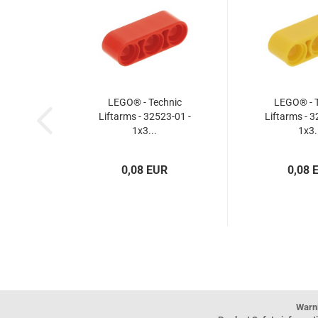
LEGO® - Technic
LEGO® - T
Liftarms - 32523-01 -
Liftarms - 3
1x3...
1x3.
0,08 EUR
0,08 
Warn