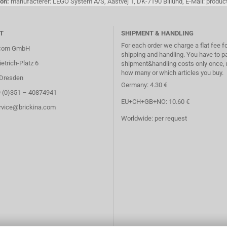
on:
manufacterer: LEGO System A/S, Aastvej 1, DK-7190 Billund, E-Mail: pro
T
SHIPMENT & HANDLING
For each order we charge a flat fee f
.com GmbH
shipping and handling. You have to p
etrich-Platz 6
shipment&handling costs only once, 
how many or which articles you buy.
Dresden
Germany: 4.30 €
9 (0)351 – 40874941
EU+CH+GB+NO: 10.60 €
ervice@brickina.com
Worldwide: per request