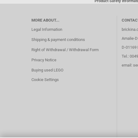
Product Safety informati
MORE ABOUT...
CONTAC
Legal Information
brickina
Amalie-Di
Shipping & payment conditions
D-01169 
Right of Withdrawal / Withdrawal Form
Tel.: 004
Privacy Notice
email: s
Buying used LEGO
Cookie Settings