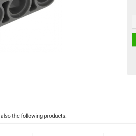
lso the following products: