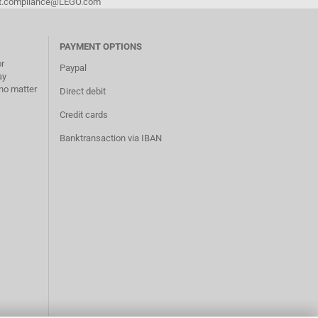
duct.compliance@LEGO.com
PAYMENT OPTIONS
or
Paypal
ay
no matter
Direct debit
Credit cards
Banktransaction via IBAN