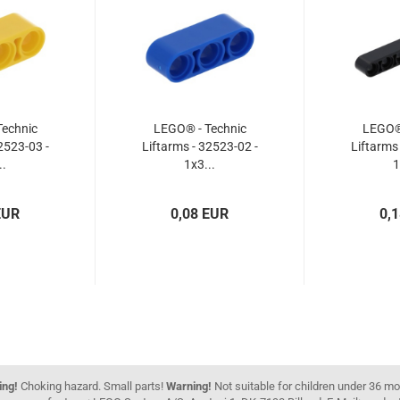
echnic
LEGO® - Technic
LEGO® 
2523-03 -
Liftarms - 32523-02 -
Liftarms
..
1x3...
1
EUR
0,08 EUR
0,
ing!
Choking hazard. Small parts!
Warning!
Not suitable for children under 36 m