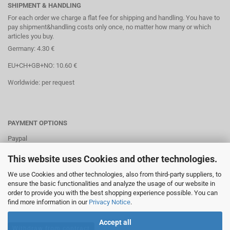
SHIPMENT & HANDLING
For each order we charge a flat fee for shipping and handling. You have to
pay shipment&handling costs only once, no matter how many or which
articles you buy.
Germany: 4.30 €
EU+CH+GB+NO: 10.60 €
Worldwide: per request
PAYMENT OPTIONS
Paypal
Direct debit
This website uses Cookies and other technologies.
Credit cards
We use Cookies and other technologies, also from third-party suppliers, to
ensure the basic functionalities and analyze the usage of our website in
Banktransaction via IBAN
order to provide you with the best shopping experience possible. You can
find more information in our
Privacy Notice
.
Accept all
Withdraw from contract