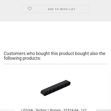
ADD TO WISH LIST
Customers who bought this product bought also the
following products:
LEGO® - Technic Liftarms - 32524-04 - 1x7...