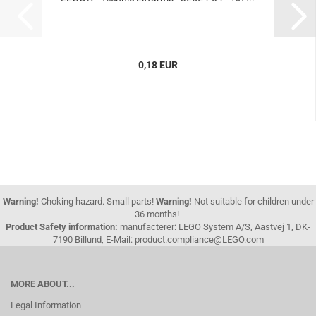
0,18 EUR
Warning!
Choking hazard. Small parts!
Warning!
Not suitable for children under
36 months!
Product Safety information:
manufacterer: LEGO System A/S, Aastvej 1, DK-
7190 Billund, E-Mail: product.compliance@LEGO.com
MORE ABOUT...
Legal Information