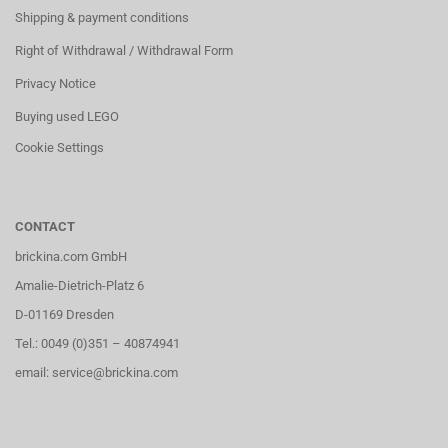
Shipping & payment conditions
Right of Withdrawal / Withdrawal Form
Privacy Notice
Buying used LEGO
Cookie Settings
CONTACT
brickina.com GmbH
Amalie-Dietrich-Platz 6
D-01169 Dresden
Tel.: 0049 (0)351 – 40874941
email: service@brickina.com