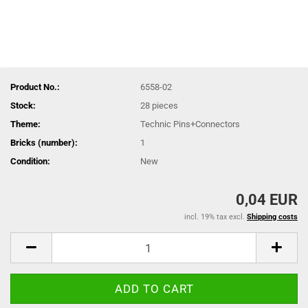
Product No.:
6558-02
Stock:
28
pieces
Theme:
Technic Pins+Connectors
Bricks (number):
1
Condition:
New
0,04 EUR
incl. 19% tax excl.
Shipping costs