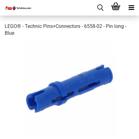
LEGO® - Technic Pins+Connectors - 6558-02 - Pin long -
Blue