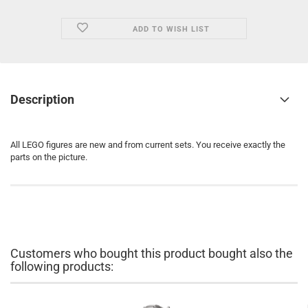
ADD TO WISH LIST
Description
All LEGO figures are new and from current sets. You receive exactly the
parts on the picture.
Customers who bought this product bought also the
following products: