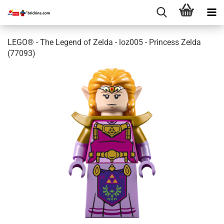
LEGO® - The Legend of Zelda - loz005 - Princess Zelda
(77093)