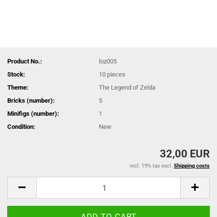
Product No.:
loz005
Stock:
10
pieces
Theme:
The Legend of Zelda
Bricks (number):
5
Minifigs (number):
1
Condition:
New
32,00 EUR
incl. 19% tax excl.
Shipping costs