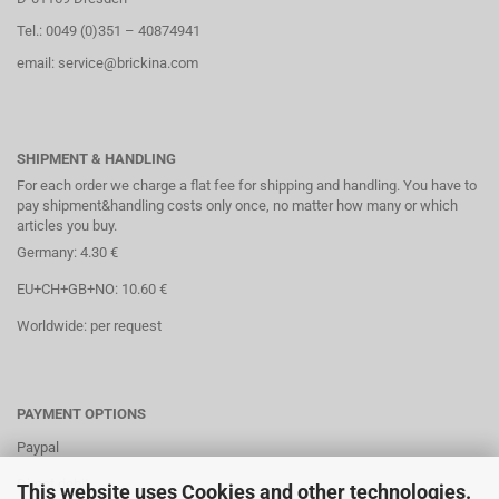
Tel.: 0049 (0)351 – 40874941
email: service@brickina.com
SHIPMENT & HANDLING
For each order we charge a flat fee for shipping and handling. You have to
pay shipment&handling costs only once, no matter how many or which
articles you buy.
Germany: 4.30 €
EU+CH+GB+NO: 10.60 €
Worldwide: per request
PAYMENT OPTIONS
Paypal
Direct debit
This website uses Cookies and other technologies.