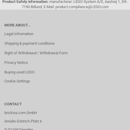
Product Safety information:
manufacterer: LEGO System A/S, Aastvej 1, DK-
7190 Billund, E-Mail: product.compliance@LEGO.com
MORE ABOUT...
Legal Information
Shipping & payment conditions
Right of Withdrawal / Withdrawal Form
Privacy Notice
Buying used LEGO
Cookie Settings
CONTACT
brickina.com GmbH
Amalie-Dietrich-Platz 6
D-01169 Dresden