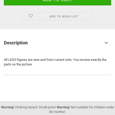
ADD TO WISH LIST
Description
All LEGO figures are new and from current sets. You receive exactly the
parts on the picture.
Warning!
Choking hazard. Small parts!
Warning!
Not suitable for children under
36 months!