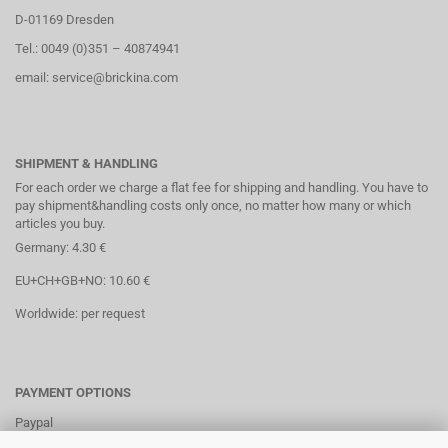
D-01169 Dresden
Tel.: 0049 (0)351 – 40874941
email: service@brickina.com
SHIPMENT & HANDLING
For each order we charge a flat fee for shipping and handling. You have to
pay shipment&handling costs only once, no matter how many or which
articles you buy.
Germany: 4.30 €
EU+CH+GB+NO: 10.60 €
Worldwide: per request
PAYMENT OPTIONS
Paypal