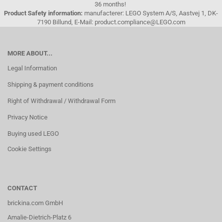
36 months!
Product Safety information:
manufacterer: LEGO System A/S, Aastvej 1, DK-
7190 Billund, E-Mail: product.compliance@LEGO.com
MORE ABOUT...
Legal Information
Shipping & payment conditions
Right of Withdrawal / Withdrawal Form
Privacy Notice
Buying used LEGO
Cookie Settings
CONTACT
brickina.com GmbH
Amalie-Dietrich-Platz 6