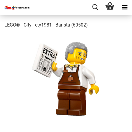
LEGO® - City - cty1981 - Barista (60502)