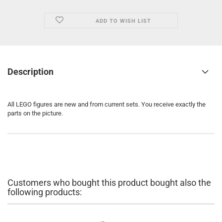
ADD TO WISH LIST
Description
All LEGO figures are new and from current sets. You receive exactly the
parts on the picture.
Customers who bought this product bought also the
following products: