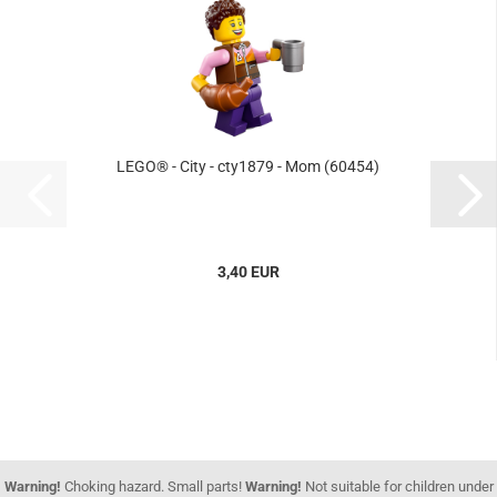
LEGO® - City - cty1879 - Mom (60454)
3,40 EUR
Warning!
Choking hazard. Small parts!
Warning!
Not suitable for children under