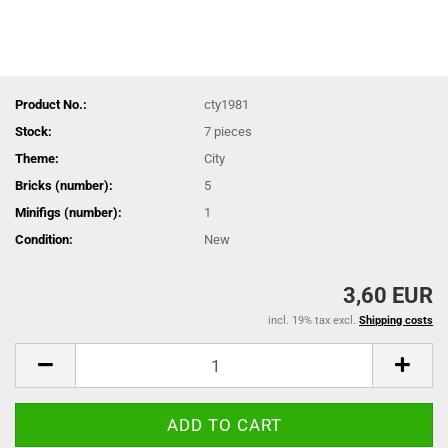
Product No.:
cty1981
Stock:
7
pieces
Theme:
City
Bricks (number):
5
Minifigs (number):
1
Condition:
New
3,60 EUR
incl. 19% tax excl.
Shipping costs