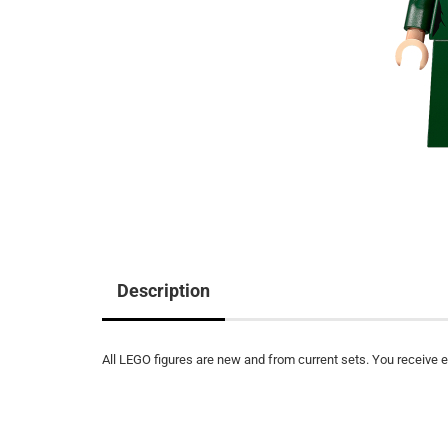
Description
All LEGO figures are new and from current sets. You receive ex