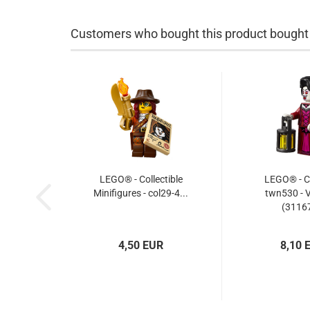
Customers who bought this product bought a
LEGO® - Collectible
LEGO® - Cr
Minifigures - col29-4...
twn530 - 
(31167
4,50 EUR
8,10 