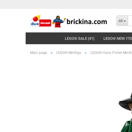
All
LEGO© SALE (41)
LEGO© NEW ITE
»
»
Main page
LEGO® Minifigs
LEGO® Harry Potter Minif