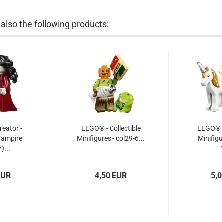
lso the following products:
eator -
LEGO® - Collectible
LEGO® -
Vampire
Minifigures - col29-6...
Minifigu
)...
EUR
4,50 EUR
5,