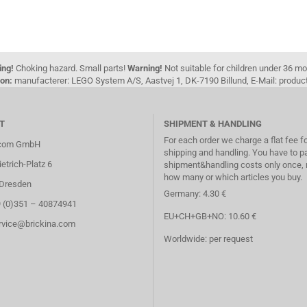
ing!
Choking hazard. Small parts!
Warning!
Not suitable for children under 36 m
on:
manufacterer: LEGO System A/S, Aastvej 1, DK-7190 Billund, E-Mail: pro
T
SHIPMENT & HANDLING
For each order we charge a flat fee f
.com GmbH
shipping and handling. You have to p
etrich-Platz 6
shipment&handling costs only once, 
how many or which articles you buy.
Dresden
Germany: 4.30 €
9 (0)351 – 40874941
EU+CH+GB+NO: 10.60 €
ervice@brickina.com
Worldwide: per request