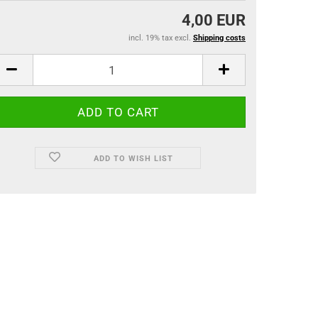
4,00 EUR
incl. 19% tax excl.
Shipping costs
ADD TO WISH LIST