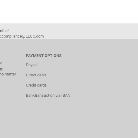
onths!
duct.compliance@LEGO.com
PAYMENT OPTIONS
or
Paypal
ay
no matter
Direct debit
Credit cards
Banktransaction via IBAN