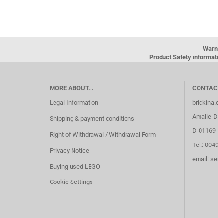
Warn
Product Safety informati
MORE ABOUT...
CONTAC
Legal Information
brickina
Amalie-Di
Shipping & payment conditions
D-01169 
Right of Withdrawal / Withdrawal Form
Tel.: 004
Privacy Notice
email: s
Buying used LEGO
Cookie Settings