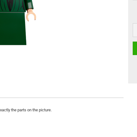
actly the parts on the picture.