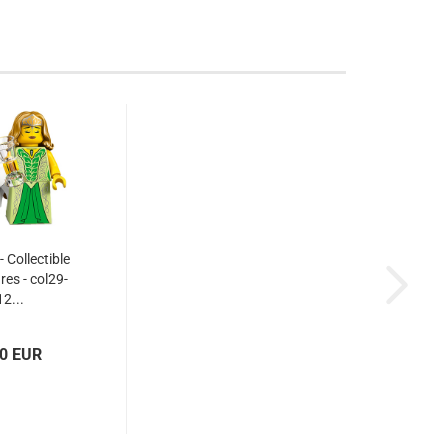
 Collectible
res - col29-
12...
00 EUR