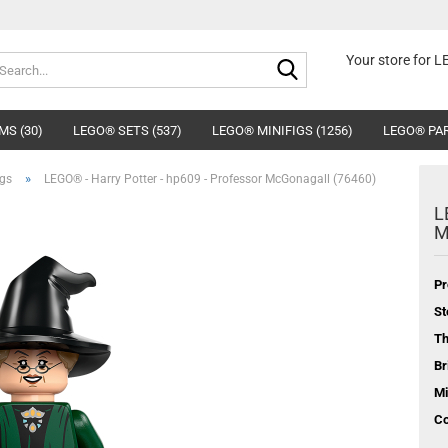
Search...
Your store for 
MS (30)
LEGO® SETS (537)
LEGO® MINIFIGS (1256)
LEGO® PAR
»
igs
LEGO® - Harry Potter - hp609 - Professor McGonagall (76460)
L
M
Pr
St
T
Br
Mi
Co