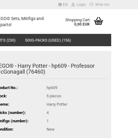
EN
Login
Wish list
LEGO© Sets, Minfigs and
Shopping Cart
parts!
0,00 EUR
TS (230)
500G-PACKS (USED) (156)
EGO® - Harry Potter - hp609 - Professor
cGonagall (76460)
oduct No.:
hp609
ock:
5
pieces
heme:
Harry Potter
icks (number):
4
nifigs (number):
1
ndition:
New