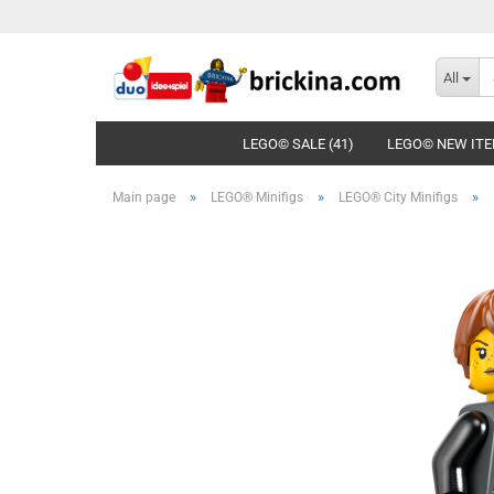
All
LEGO© SALE (41)
LEGO© NEW ITE
»
»
»
Main page
LEGO® Minifigs
LEGO® City Minifigs