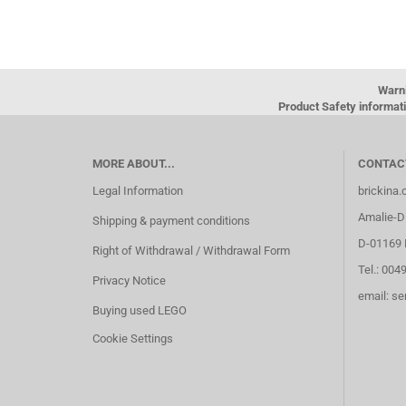
Warn
Product Safety informati
MORE ABOUT...
CONTAC
Legal Information
brickina
Amalie-Di
Shipping & payment conditions
D-01169 
Right of Withdrawal / Withdrawal Form
Tel.: 004
Privacy Notice
email: s
Buying used LEGO
Cookie Settings