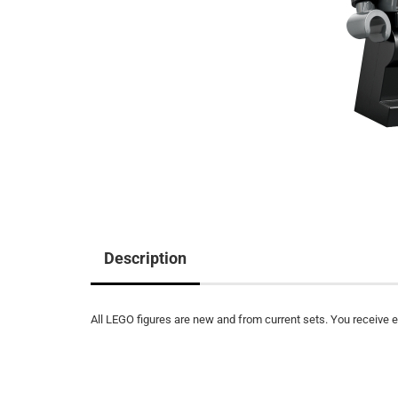
Description
All LEGO figures are new and from current sets. You receive ex