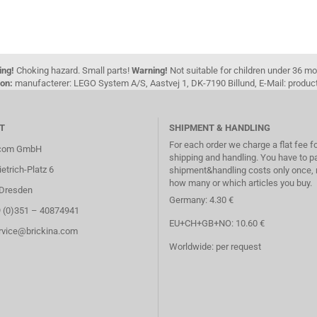
ing!
Choking hazard. Small parts!
Warning!
Not suitable for children under 36 m
on:
manufacterer: LEGO System A/S, Aastvej 1, DK-7190 Billund, E-Mail: pro
T
SHIPMENT & HANDLING
For each order we charge a flat fee f
.com GmbH
shipping and handling. You have to p
etrich-Platz 6
shipment&handling costs only once, 
how many or which articles you buy.
Dresden
Germany: 4.30 €
9 (0)351 – 40874941
EU+CH+GB+NO: 10.60 €
ervice@brickina.com
Worldwide: per request