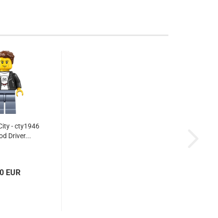
ity - cty1946
od Driver...
60 EUR