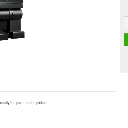
actly the parts on the picture.