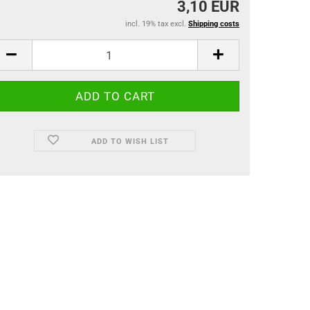
3,10 EUR
incl. 19% tax excl.
Shipping costs
ADD TO WISH LIST