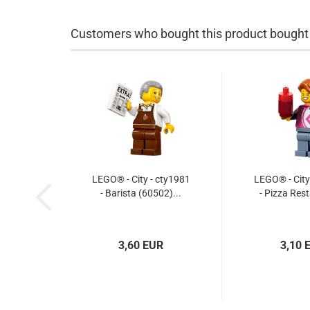
Customers who bought this product bought a
LEGO® - City - cty1981
LEGO® - City
- Barista (60502)...
- Pizza Rest
3,60 EUR
3,10 