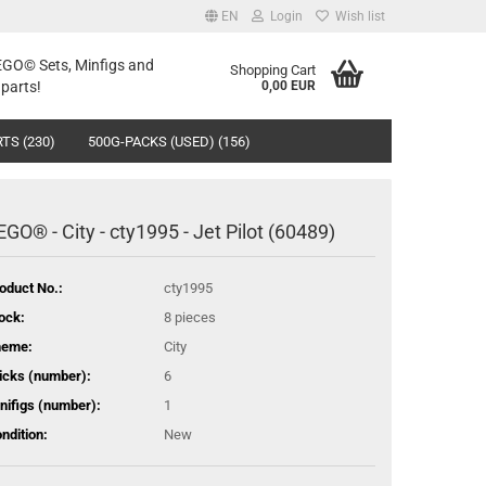
EN
Login
Wish list
LEGO© Sets, Minfigs and
Shopping Cart
parts!
0,00 EUR
TS (230)
500G-PACKS (USED) (156)
EGO® - City - cty1995 - Jet Pilot (60489)
oduct No.:
cty1995
ock:
8
pieces
heme:
City
icks (number):
6
nifigs (number):
1
ndition:
New