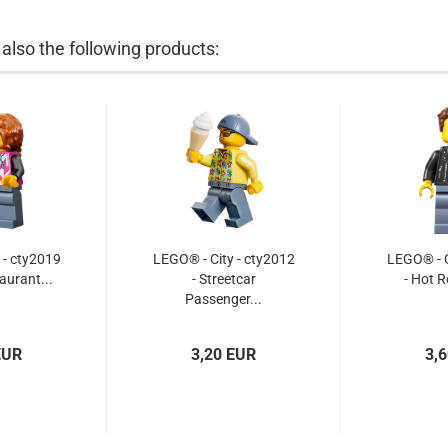
lso the following products:
 - cty2019
LEGO® - City - cty2012
LEGO® - C
aurant...
- Streetcar
- Hot R
Passenger...
EUR
3,20 EUR
3,