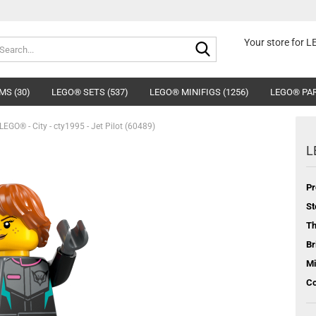
Search...
Your store for 
MS (30)
LEGO® SETS (537)
LEGO® MINIFIGS (1256)
LEGO® PAR
LEGO® - City - cty1995 - Jet Pilot (60489)
L
Pr
St
T
Br
Mi
Co