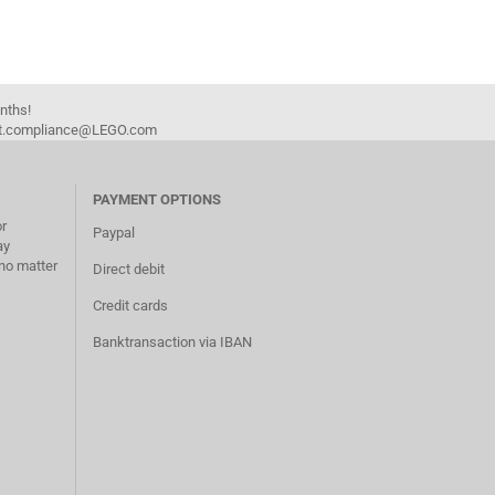
onths!
duct.compliance@LEGO.com
PAYMENT OPTIONS
or
Paypal
ay
no matter
Direct debit
Credit cards
Banktransaction via IBAN