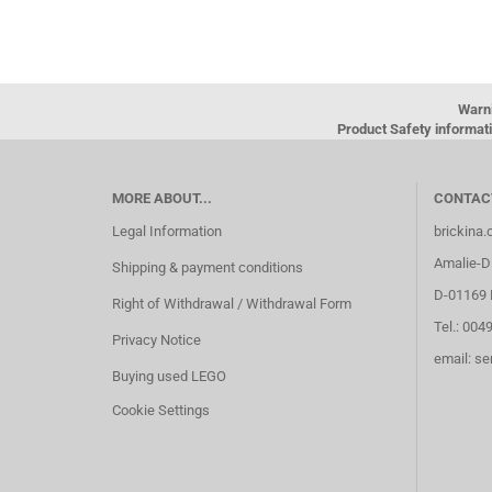
Warn
Product Safety informati
MORE ABOUT...
CONTAC
Legal Information
brickina
Amalie-Di
Shipping & payment conditions
D-01169 
Right of Withdrawal / Withdrawal Form
Tel.: 004
Privacy Notice
email: s
Buying used LEGO
Cookie Settings