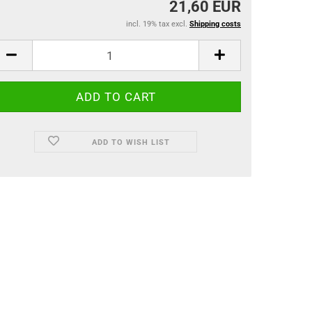
21,60 EUR
incl. 19% tax excl.
Shipping costs
ADD TO WISH LIST