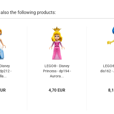
lso the following products:
Disney
LEGO® - Disney
LEGO® 
 dp212 -
Princess - dp194 -
dis162 -
la...
Aurora...
EUR
4,70 EUR
8,