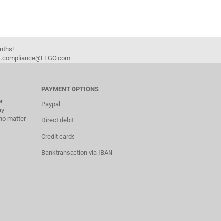
onths!
duct.compliance@LEGO.com
PAYMENT OPTIONS
or
Paypal
ay
no matter
Direct debit
Credit cards
Banktransaction via IBAN