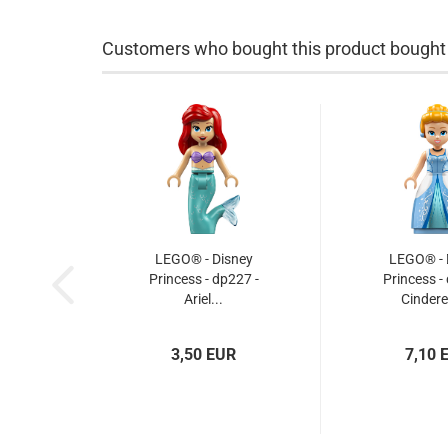
Customers who bought this product bought a
LEGO® - Disney
LEGO® - 
Princess - dp227 -
Princess -
Ariel...
Cinderel
3,50 EUR
7,10 