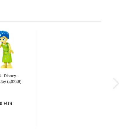
- Disney -
 Joy (43248)
10 EUR