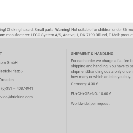
ing!
Choking hazard. Small parts!
Warning!
Not suitable for children under 36 m
on:
manufacterer: LEGO System A/S, Aastvej 1, DK-7190 Billund, E-Mail: pro
T
SHIPMENT & HANDLING
For each order we charge a flat fee f
.com GmbH
shipping and handling. You have to p
etrich-Platz 6
shipment&handling costs only once, 
how many or which articles you buy.
Dresden
Germany: 4.30 €
9 (0)351 – 40874941
EU+CH+GB+NO: 10.60 €
ervice@brickina.com
Worldwide: per request