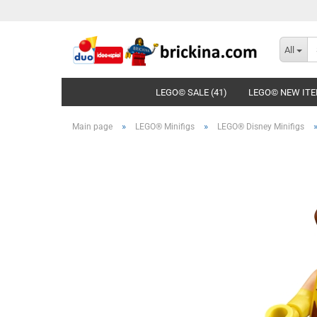
All
LEGO© SALE (41)
LEGO© NEW ITE
»
»
Main page
LEGO® Minifigs
LEGO® Disney Minifigs