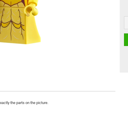
actly the parts on the picture.