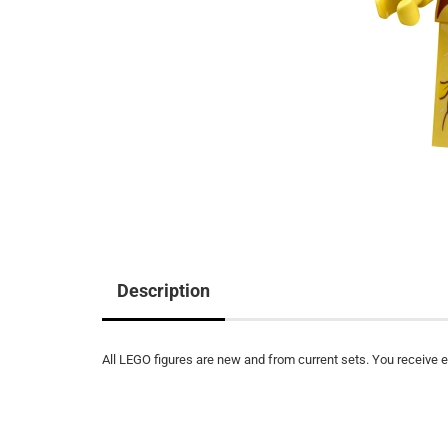
Description
All LEGO figures are new and from current sets. You receive ex