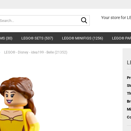
Search...
Your store for 
MS (30)
LEGO® SETS (537)
LEGO® MINIFIGS (1256)
LEGO® PAR
»
LEGO® - Disney - idea199 - Belle (21352)
L
Pr
St
T
Br
Mi
Co