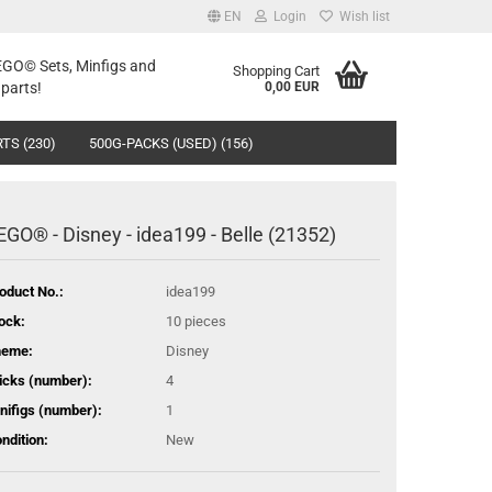
EN
Login
Wish list
LEGO© Sets, Minfigs and
Shopping Cart
parts!
0,00 EUR
TS (230)
500G-PACKS (USED) (156)
EGO® - Disney - idea199 - Belle (21352)
oduct No.:
idea199
ock:
10
pieces
heme:
Disney
icks (number):
4
nifigs (number):
1
ndition:
New