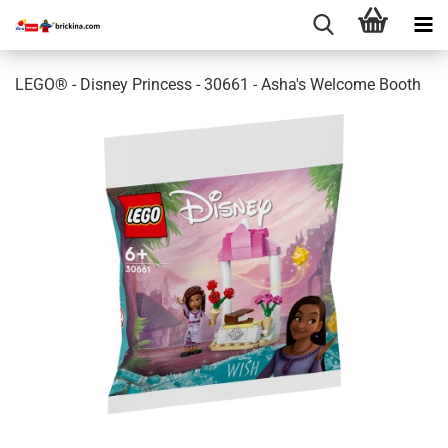
LEGO® - Disney Princess - 30661 - Asha's Welcome Booth