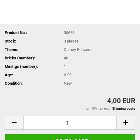
Product No.:
30661
Stock:
3
pieces
Theme:
Disney Princess
Bricks (number):
46
Minifigs (number):
1
Age:
6-99
Condition:
New
4,00 EUR
incl. 19% tax excl.
Shipping costs