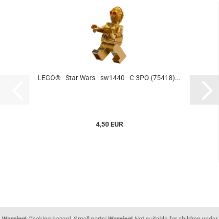
LEGO® - Star Wars - sw1440 - C-3PO (75418)...
4,50 EUR
Warning!
Choking hazard. Small parts!
Warning!
Not suitable for children under