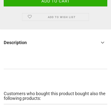
ADD TO WISH LIST
Description
Customers who bought this product bought also the
following products: