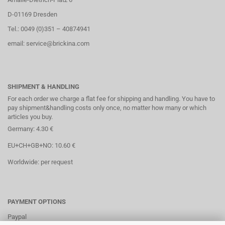
D-01169 Dresden
Tel.: 0049 (0)351 – 40874941
email: service@brickina.com
SHIPMENT & HANDLING
For each order we charge a flat fee for shipping and handling. You have to
pay shipment&handling costs only once, no matter how many or which
articles you buy.
Germany: 4.30 €
EU+CH+GB+NO: 10.60 €
Worldwide: per request
PAYMENT OPTIONS
Paypal