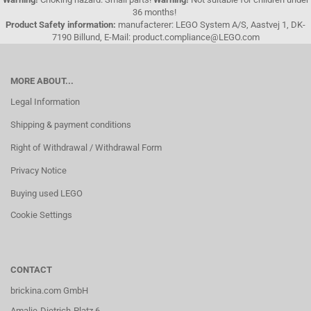
36 months!
Product Safety information:
manufacterer: LEGO System A/S, Aastvej 1, DK-
7190 Billund, E-Mail: product.compliance@LEGO.com
MORE ABOUT...
Legal Information
Shipping & payment conditions
Right of Withdrawal / Withdrawal Form
Privacy Notice
Buying used LEGO
Cookie Settings
CONTACT
brickina.com GmbH
Amalie-Dietrich-Platz 6