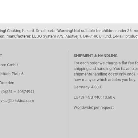
ing!
Choking hazard. Small parts!
Warning!
Not suitable for children under 36 m
on:
manufacterer: LEGO System A/S, Aastvej 1, DK-7190 Billund, E-Mail: pro
T
SHIPMENT & HANDLING
For each order we charge a flat fee f
.com GmbH
shipping and handling. You have to p
etrich-Platz 6
shipment&handling costs only once, 
how many or which articles you buy.
Dresden
Germany: 4.30 €
9 (0)351 – 40874941
EU+CH+GB+NO: 10.60 €
ervice@brickina.com
Worldwide: per request