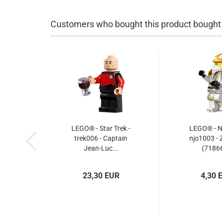
Customers who bought this product bought a
LEGO® - Star Trek -
LEGO® - Ni
trek006 - Captain
njo1003 - 
Jean-Luc...
(71866
23,30 EUR
4,30 