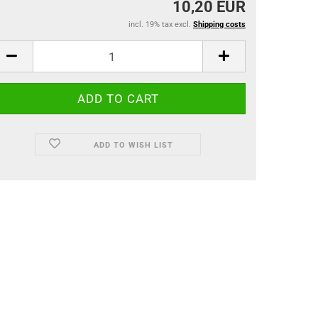
10,20 EUR
incl. 19% tax excl.
Shipping costs
ADD TO WISH LIST