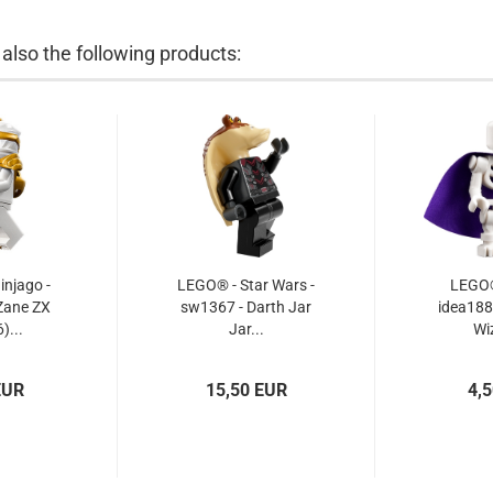
lso the following products:
njago -
LEGO® - Star Wars -
LEGO® 
Zane ZX
sw1367 - Darth Jar
idea188 
)...
Jar...
Wi
EUR
15,50 EUR
4,