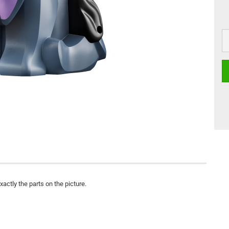
actly the parts on the picture.