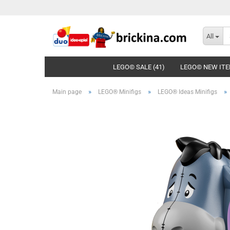
All
LEGO© SALE (41)
LEGO© NEW ITE
»
»
»
Main page
LEGO® Minifigs
LEGO® Ideas Minifigs