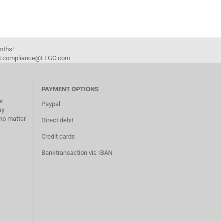
onths!
duct.compliance@LEGO.com
PAYMENT OPTIONS
or
Paypal
ay
no matter
Direct debit
Credit cards
Banktransaction via IBAN