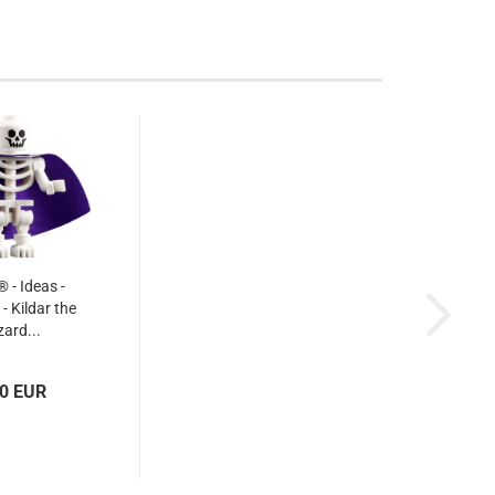
- Ideas -
- Kildar the
zard...
50 EUR