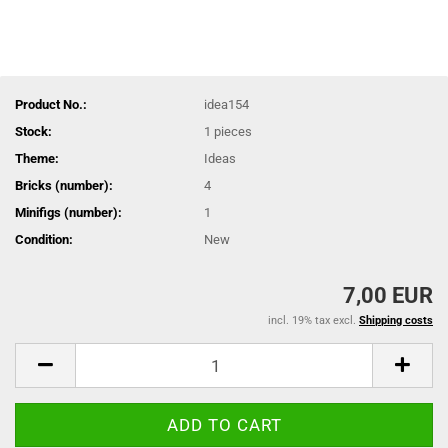
Product No.:
idea154
Stock:
1
pieces
Theme:
Ideas
Bricks (number):
4
Minifigs (number):
1
Condition:
New
7,00 EUR
incl. 19% tax excl.
Shipping costs