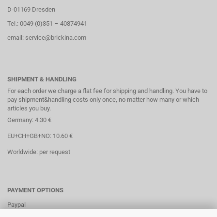
D-01169 Dresden
Tel.: 0049 (0)351 – 40874941
email: service@brickina.com
SHIPMENT & HANDLING
For each order we charge a flat fee for shipping and handling. You have to
pay shipment&handling costs only once, no matter how many or which
articles you buy.
Germany: 4.30 €
EU+CH+GB+NO: 10.60 €
Worldwide: per request
PAYMENT OPTIONS
Paypal