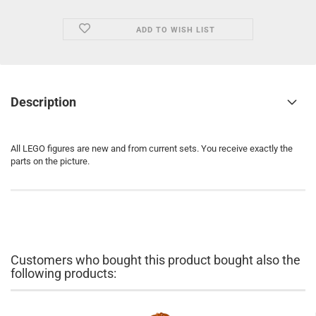
ADD TO WISH LIST
Description
All LEGO figures are new and from current sets. You receive exactly the
parts on the picture.
Customers who bought this product bought also the
following products: