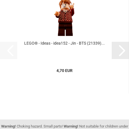
LEGO® - Ideas - idea152 - Jin - BTS (21339)...
4,70 EUR
Warning!
Choking hazard. Small parts!
Warning!
Not suitable for children under