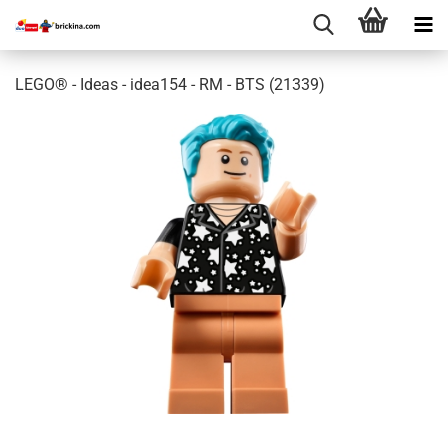
LEGO® - Ideas - idea154 - RM - BTS (21339)