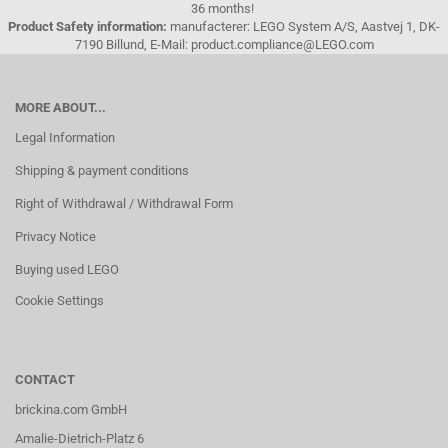
36 months!
Product Safety information:
manufacterer: LEGO System A/S, Aastvej 1, DK-
7190 Billund, E-Mail: product.compliance@LEGO.com
MORE ABOUT...
Legal Information
Shipping & payment conditions
Right of Withdrawal / Withdrawal Form
Privacy Notice
Buying used LEGO
Cookie Settings
CONTACT
brickina.com GmbH
Amalie-Dietrich-Platz 6