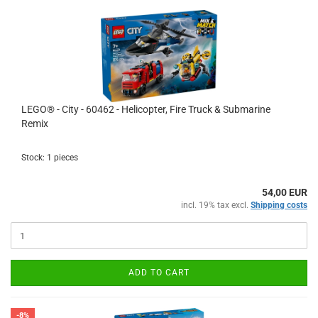
LEGO® - City - 60462 - Helicopter, Fire Truck & Submarine
Remix
Stock: 1 pieces
54,00 EUR
incl. 19% tax excl.
Shipping costs
ADD TO CART
-8%