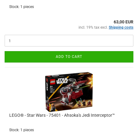
Stock: 1 pieces
63,00 EUR
incl. 19% tax excl.
Shipping costs
ADD TO CART
LEGO® - Star Wars - 75401 - Ahsoka's Jedi Interceptor™
Stock: 1 pieces