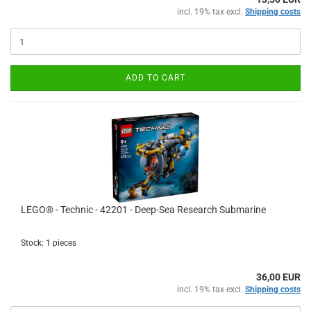
incl. 19% tax excl.
Shipping costs
ADD TO CART
LEGO® - Technic - 42201 - Deep-Sea Research Submarine
Stock: 1 pieces
36,00 EUR
incl. 19% tax excl.
Shipping costs