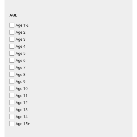
AGE
AGE
Age 1½
Age 2
Age 3
Age 4
Age 5
Age 6
Age 7
Age 8
Age 9
Age 10
Age 11
Age 12
Age 13
Age 14
Age 15+