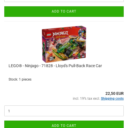
ADD TO CART
LEGO® - Ninjago - 71828 - Lloyd's Pull-Back Race Car
Stock: 1 pieces
22,50 EUR
incl. 19% tax excl.
Shipping costs
ADD TO CART