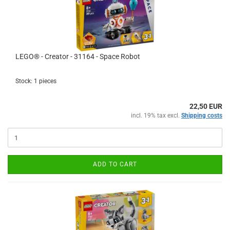
LEGO® - Creator - 31164 - Space Robot
Stock: 1 pieces
22,50 EUR
incl. 19% tax excl.
Shipping costs
ADD TO CART