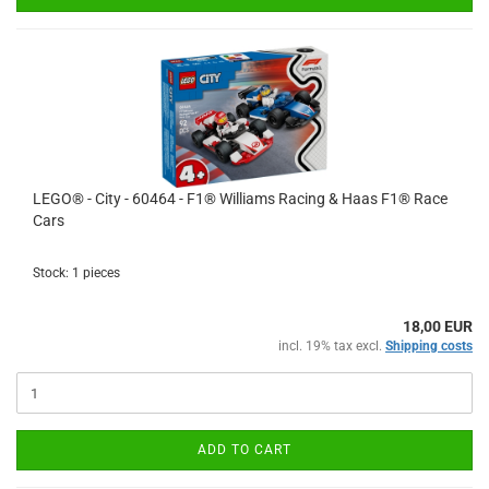
LEGO® - City - 60464 - F1® Williams Racing & Haas F1® Race
Cars
Stock: 1 pieces
18,00 EUR
incl. 19% tax excl.
Shipping costs
ADD TO CART