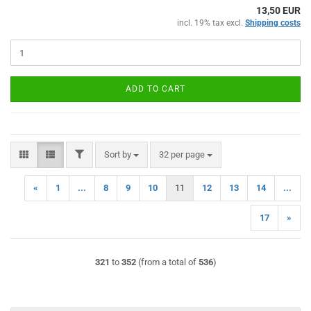
13,50 EUR
incl. 19% tax excl.
Shipping costs
ADD TO CART
FILTER
Sort by
per page
Sort by
32 per page
«
1
...
8
9
10
11
12
13
14
...
17
»
321
to
352
(from a total of
536
)