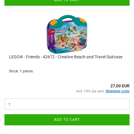
ADD TO CART
LEGO® - Friends - 42672 - Creative Beach and Travel Suitcase
Stock: 1 pieces
27,00 EUR
incl. 19% tax excl.
Shipping costs
ADD TO CART