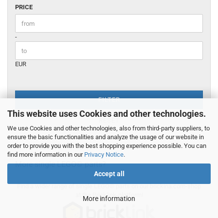
PRICE
PRICE
Price to
-
EUR
FILTER
This website uses Cookies and other technologies.
RESET
We use Cookies and other technologies, also from third-party suppliers, to
ensure the basic functionalities and analyze the usage of our website in
order to provide you with the best shopping experience possible. You can
find more information in our
Privacy Notice
.
More single LEGO© parts?
Accept all
Find a wider range of single LEGO© parts on our brickina.com-shop
at the Bricklink-platform!
More information