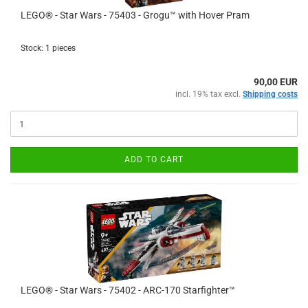
LEGO® - Star Wars - 75403 - Grogu™ with Hover Pram
Stock: 1 pieces
90,00 EUR
incl. 19% tax excl.
Shipping costs
ADD TO CART
LEGO® - Star Wars - 75402 - ARC-170 Starfighter™