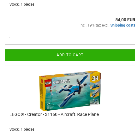
Stock: 1 pieces
54,00 EUR
incl. 19% tax excl.
Shipping costs
ADD TO CART
LEGO® - Creator - 31160 - Aircraft: Race Plane
Stock: 1 pieces