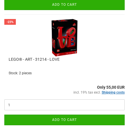
ADD TO CART
-23%
LEGO® - ART - 31214 - LOVE
Stock: 2 pieces
Only 55,00 EUR
incl. 19% tax excl.
Shipping costs
ADD TO CART