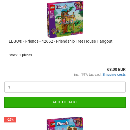
LEGO® - Friends - 42652 - Friendship Tree House Hangout
Stock: 1 pieces
63,00 EUR
incl. 19% tax excl.
Shipping costs
ADD TO CART
-22%