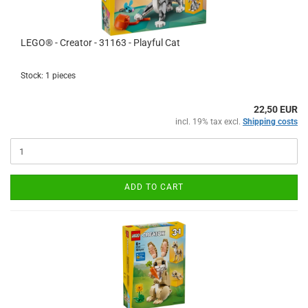
LEGO® - Creator - 31163 - Playful Cat
Stock: 1 pieces
22,50 EUR
incl. 19% tax excl.
Shipping costs
ADD TO CART