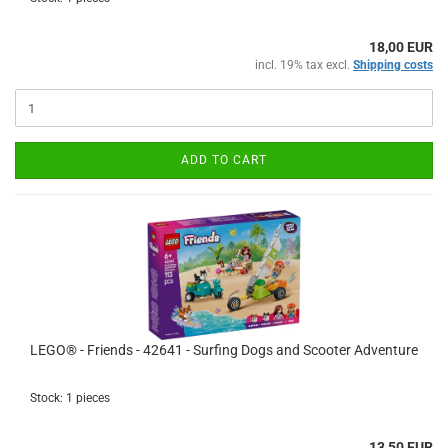
18,00 EUR
incl. 19% tax excl.
Shipping costs
ADD TO CART
LEGO® - Friends - 42641 - Surfing Dogs and Scooter Adventure
Stock: 1 pieces
13,50 EUR