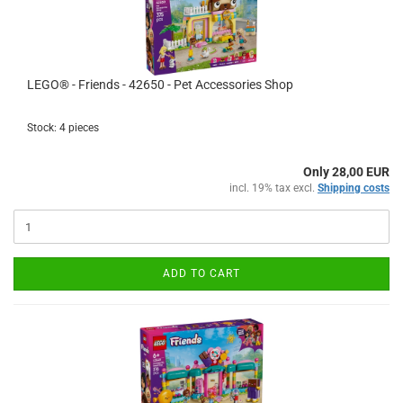
LEGO® - Friends - 42650 - Pet Accessories Shop
Stock: 4 pieces
Only 28,00 EUR
incl. 19% tax excl.
Shipping costs
ADD TO CART