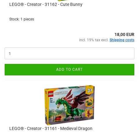
LEGO® - Creator - 31162 - Cute Bunny
Stock: 1 pieces
18,00 EUR
incl. 19% tax excl.
Shipping costs
ADD TO CART
LEGO® - Creator - 31161 - Medieval Dragon