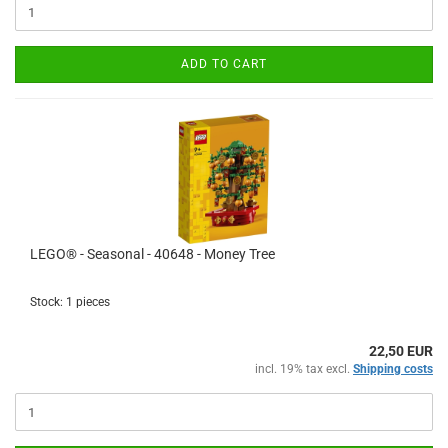
ADD TO CART
LEGO® - Seasonal - 40648 - Money Tree
Stock: 1 pieces
22,50 EUR
incl. 19% tax excl.
Shipping costs