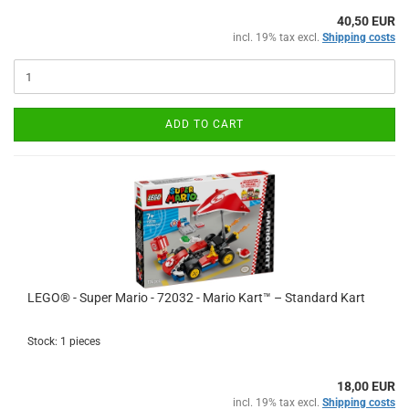
40,50 EUR
incl. 19% tax excl.
Shipping costs
ADD TO CART
LEGO® - Super Mario - 72032 - Mario Kart™ – Standard Kart
Stock: 1 pieces
18,00 EUR
incl. 19% tax excl.
Shipping costs