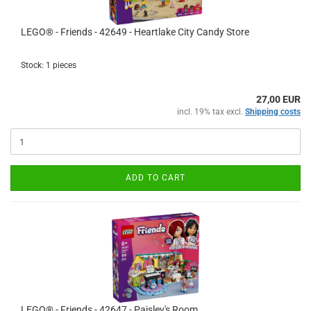
LEGO® - Friends - 42649 - Heartlake City Candy Store
Stock: 1 pieces
27,00 EUR
incl. 19% tax excl.
Shipping costs
ADD TO CART
LEGO® - Friends - 42647 - Paisley's Room