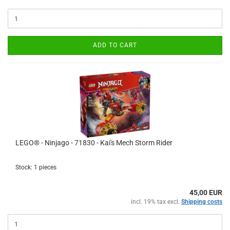
ADD TO CART
LEGO® - Ninjago - 71830 - Kai's Mech Storm Rider
Stock: 1 pieces
45,00 EUR
incl. 19% tax excl.
Shipping costs