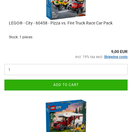
LEGO® - City - 60458 - Pizza vs. Fire Truck Race Car Pack
Stock: 1 pieces
9,00 EUR
incl. 19% tax excl.
Shipping costs
ADD TO CART