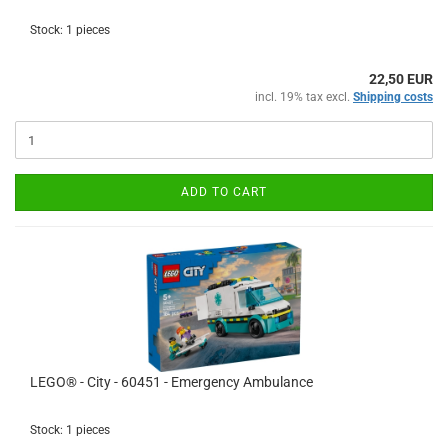
Stock: 1 pieces
22,50 EUR
incl. 19% tax excl.
Shipping costs
ADD TO CART
LEGO® - City - 60451 - Emergency Ambulance
Stock: 1 pieces