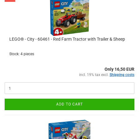
LEGO® - City - 60461 - Red Farm Tractor with Trailer & Sheep
Stock: 4 pieces
Only 16,50 EUR
incl. 19% tax excl.
Shipping costs
ADD TO CART