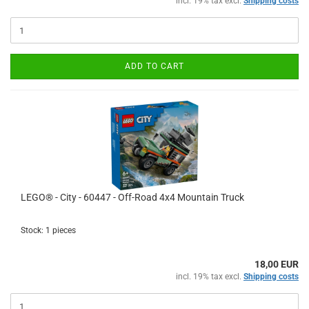
incl. 19% tax excl.
Shipping costs
ADD TO CART
LEGO® - City - 60447 - Off-Road 4x4 Mountain Truck
Stock: 1 pieces
18,00 EUR
incl. 19% tax excl.
Shipping costs