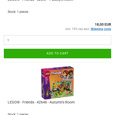
Stock: 1 pieces
18,00 EUR
incl. 19% tax excl.
Shipping costs
ADD TO CART
LEGO® - Friends - 42646 - Autumn’s Room
Stock: 1 pieces