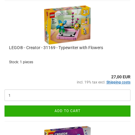
LEGO® - Creator - 31169 - Typewriter with Flowers
Stock: 1 pieces
27,00 EUR
incl. 19% tax excl.
Shipping costs
ADD TO CART