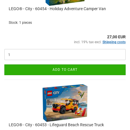
LEGO® - City - 60454 - Holiday Adventure Camper Van
Stock: 1 pieces
27,00 EUR
incl. 19% tax excl.
Shipping costs
ADD TO CART
LEGO® - City - 60453 - Lifeguard Beach Rescue Truck