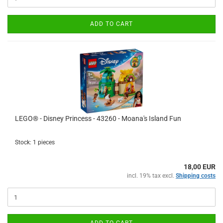
ADD TO CART
LEGO® - Disney Princess - 43260 - Moana's Island Fun
Stock: 1 pieces
18,00 EUR
incl. 19% tax excl.
Shipping costs