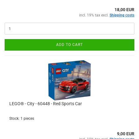
18,00 EUR
incl. 19% tax excl.
Shipping costs
ADD TO CART
LEGO® - City - 60448 - Red Sports Car
Stock: 1 pieces
9,00 EUR