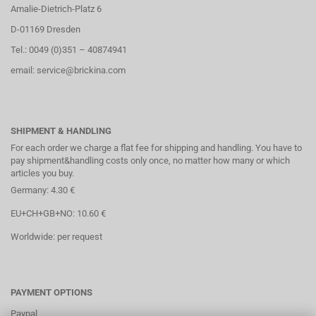
Amalie-Dietrich-Platz 6
D-01169 Dresden
Tel.: 0049 (0)351 – 40874941
email: service@brickina.com
SHIPMENT & HANDLING
For each order we charge a flat fee for shipping and handling. You have to
pay shipment&handling costs only once, no matter how many or which
articles you buy.
Germany: 4.30 €
EU+CH+GB+NO: 10.60 €
Worldwide: per request
PAYMENT OPTIONS
Paypal