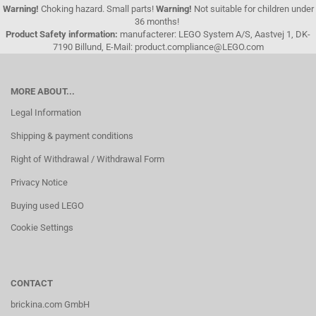
Warning!
Choking hazard. Small parts!
Warning!
Not suitable for children under
36 months!
Product Safety information:
manufacterer: LEGO System A/S, Aastvej 1, DK-
7190 Billund, E-Mail: product.compliance@LEGO.com
MORE ABOUT...
Legal Information
Shipping & payment conditions
Right of Withdrawal / Withdrawal Form
Privacy Notice
Buying used LEGO
Cookie Settings
CONTACT
brickina.com GmbH