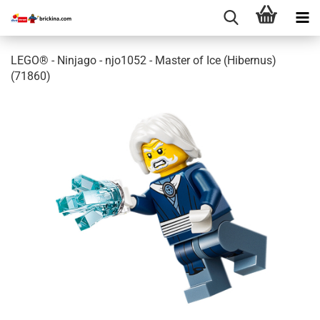
LEGO® - Ninjago - njo1052 - Master of Ice (Hibernus)
(71860)