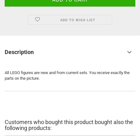
ADD TO WISH LIST
Description
All LEGO figures are new and from current sets. You receive exactly the
parts on the picture.
Customers who bought this product bought also the
following products: