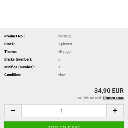
Product No.:
njo1052
Stock:
1
pieces
Theme:
Ninjago
Bricks (number):
6
Minifigs (number):
1
Condition:
New
34,90 EUR
incl. 19% tax excl.
Shipping costs