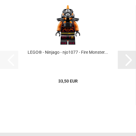
LEGO® - Ninjago - njo1077 - Fire Monster...
33,50 EUR