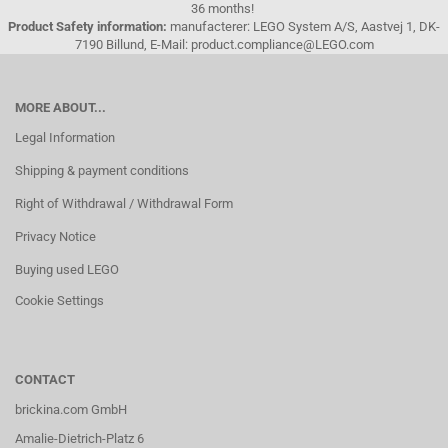
36 months!
Product Safety information:
manufacterer: LEGO System A/S, Aastvej 1, DK-
7190 Billund, E-Mail: product.compliance@LEGO.com
MORE ABOUT...
Legal Information
Shipping & payment conditions
Right of Withdrawal / Withdrawal Form
Privacy Notice
Buying used LEGO
Cookie Settings
CONTACT
brickina.com GmbH
Amalie-Dietrich-Platz 6