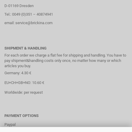
D-01169 Dresden
Tel.: 0049 (0)351 – 40874941
email: service@brickina.com
SHIPMENT & HANDLING
For each order we charge a flat fee for shipping and handling. You have to
pay shipment&handling costs only once, no matter how many or which
articles you buy.
Germany: 4.30 €
EU+CH+GB+NO: 10.60 €
Worldwide: per request
PAYMENT OPTIONS
Paypal