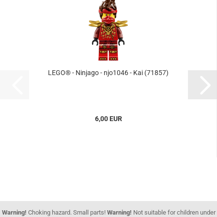
LEGO® - Ninjago - njo1046 - Kai (71857)
6,00 EUR
Warning!
Choking hazard. Small parts!
Warning!
Not suitable for children under