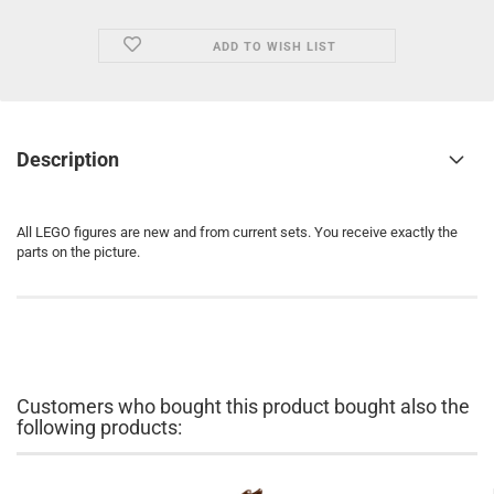
ADD TO WISH LIST
Description
All LEGO figures are new and from current sets. You receive exactly the
parts on the picture.
Customers who bought this product bought also the
following products: