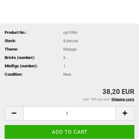
Product No.:
njo1066
Stock:
8
pieces
Theme:
Ninjago
Bricks (number):
6
Minifigs (number):
1
Condition:
New
38,20 EUR
incl. 19% tax excl.
Shipping costs