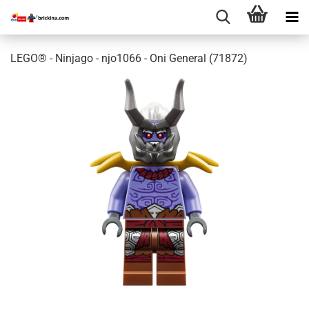
LEGO® - Ninjago - njo1066 - Oni General (71872)