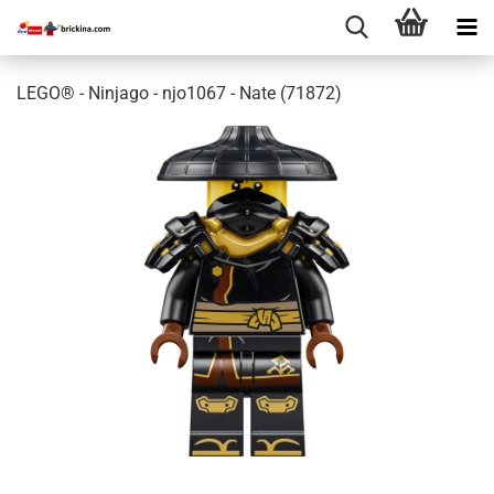
LEGO® - Ninjago - njo1067 - Nate (71872)