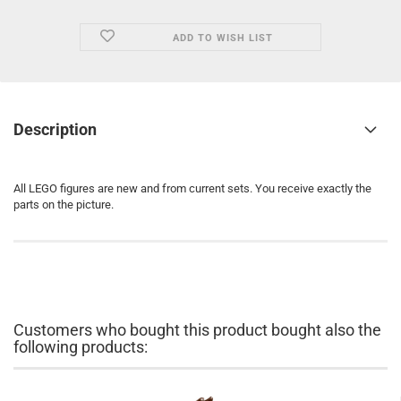
ADD TO WISH LIST
Description
All LEGO figures are new and from current sets. You receive exactly the
parts on the picture.
Customers who bought this product bought also the
following products: