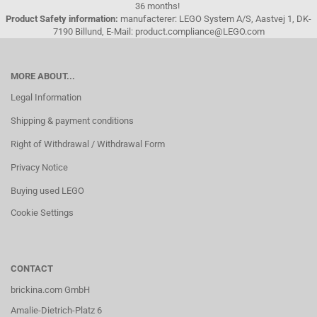
36 months!
Product Safety information:
manufacterer: LEGO System A/S, Aastvej 1, DK-
7190 Billund, E-Mail: product.compliance@LEGO.com
MORE ABOUT...
Legal Information
Shipping & payment conditions
Right of Withdrawal / Withdrawal Form
Privacy Notice
Buying used LEGO
Cookie Settings
CONTACT
brickina.com GmbH
Amalie-Dietrich-Platz 6