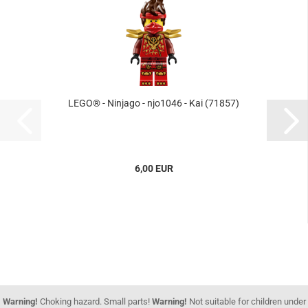
LEGO® - Ninjago - njo1046 - Kai (71857)
6,00 EUR
Warning!
Choking hazard. Small parts!
Warning!
Not suitable for children under