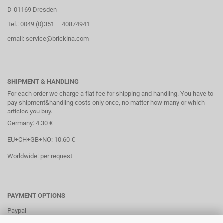
D-01169 Dresden
Tel.: 0049 (0)351 – 40874941
email: service@brickina.com
SHIPMENT & HANDLING
For each order we charge a flat fee for shipping and handling. You have to
pay shipment&handling costs only once, no matter how many or which
articles you buy.
Germany: 4.30 €
EU+CH+GB+NO: 10.60 €
Worldwide: per request
PAYMENT OPTIONS
Paypal