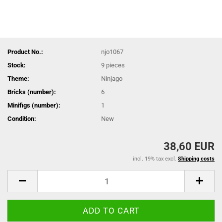
Product No.:
njo1067
Stock:
9
pieces
Theme:
Ninjago
Bricks (number):
6
Minifigs (number):
1
Condition:
New
38,60 EUR
incl. 19% tax excl.
Shipping costs