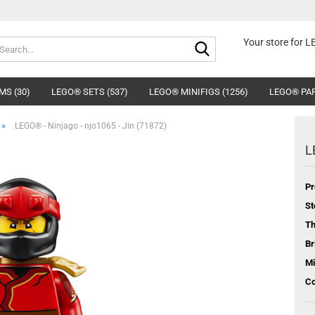
Search...
Your store for 
MS (30)
LEGO® SETS (537)
LEGO® MINIFIGS (1256)
LEGO® PAR
»
LEGO® - Ninjago - njo1065 - Jin (71872)
L
Pr
St
T
Br
Mi
Co