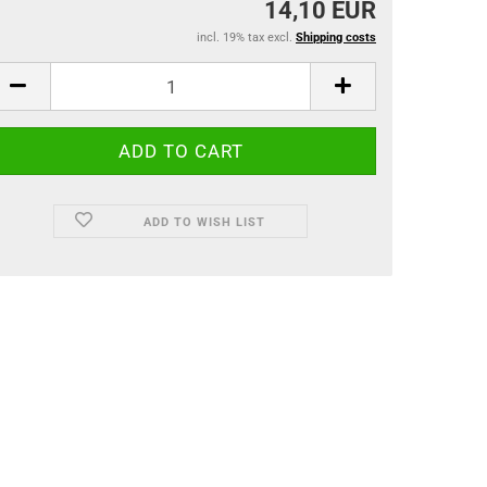
14,10 EUR
incl. 19% tax excl.
Shipping costs
ADD TO WISH LIST