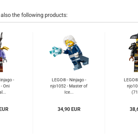
lso the following products:
njago -
LEGO® - Ninjago -
LEGO® -
- Oni
njo1052 - Master of
njo10
l...
Ice...
(71
 EUR
34,90 EUR
38,