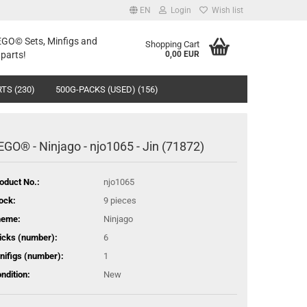
EN
Login
Wish list
LEGO© Sets, Minfigs and
Shopping Cart
parts!
0,00 EUR
TS (230)
500G-PACKS (USED) (156)
EGO® - Ninjago - njo1065 - Jin (71872)
oduct No.:
njo1065
ock:
9
pieces
heme:
Ninjago
icks (number):
6
nifigs (number):
1
ndition:
New