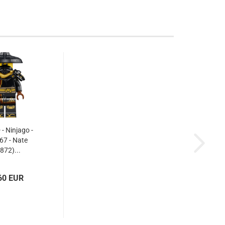
 Ninjago -
67 - Nate
872)...
60 EUR