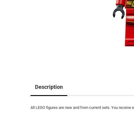
Description
All LEGO figures are new and from current sets. You receive ex