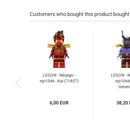
Customers who bought this product bought a
LEGO® - Ninjago -
LEGO® - Ni
njo1046 - Kai (71857)
njo1066 
Genera
6,00 EUR
38,20