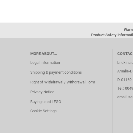
Warn
Product Safety informati
MORE ABOUT...
CONTAC
Legal Information
brickina
Amalie-Di
Shipping & payment conditions
D-01169 
Right of Withdrawal / Withdrawal Form
Tel.: 004
Privacy Notice
email: s
Buying used LEGO
Cookie Settings