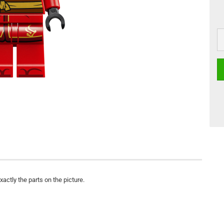
actly the parts on the picture.