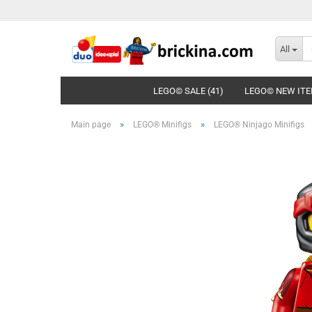
All
LEGO© SALE (41)
LEGO© NEW ITE
»
»
Main page
LEGO® Minifigs
LEGO® Ninjago Minifigs