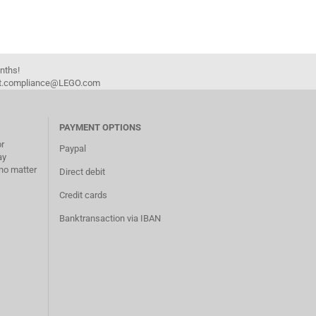
onths!
duct.compliance@LEGO.com
PAYMENT OPTIONS
or
Paypal
ay
no matter
Direct debit
Credit cards
Banktransaction via IBAN