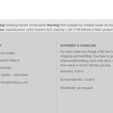
ing!
Choking hazard. Small parts!
Warning!
Not suitable for children under 36 m
on:
manufacterer: LEGO System A/S, Aastvej 1, DK-7190 Billund, E-Mail: pro
T
SHIPMENT & HANDLING
For each order we charge a flat fee f
.com GmbH
shipping and handling. You have to p
etrich-Platz 6
shipment&handling costs only once, 
how many or which articles you buy.
Dresden
Germany: 4.30 €
9 (0)351 – 40874941
EU+CH+GB+NO: 10.60 €
ervice@brickina.com
Worldwide: per request