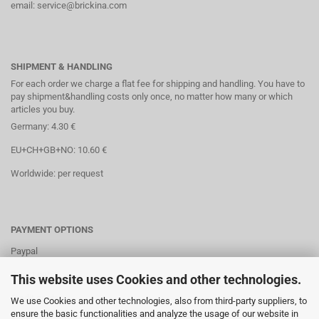
email: service@brickina.com
SHIPMENT & HANDLING
For each order we charge a flat fee for shipping and handling. You have to
pay shipment&handling costs only once, no matter how many or which
articles you buy.
Germany: 4.30 €
EU+CH+GB+NO: 10.60 €
Worldwide: per request
PAYMENT OPTIONS
Paypal
Direct debit
This website uses Cookies and other technologies.
Credit cards
We use Cookies and other technologies, also from third-party suppliers, to
ensure the basic functionalities and analyze the usage of our website in