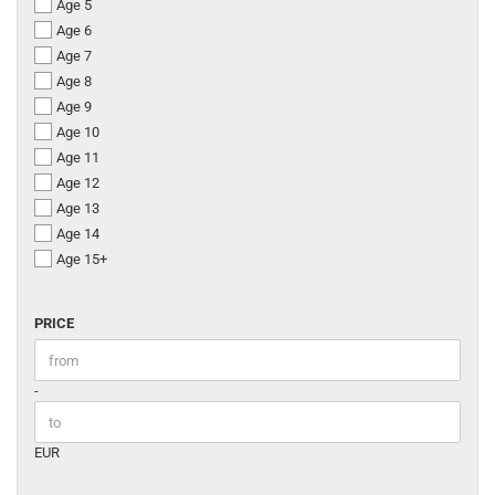
Age 5
Age 6
Age 7
Age 8
Age 9
Age 10
Age 11
Age 12
Age 13
Age 14
Age 15+
PRICE
PRICE
Price to
-
EUR