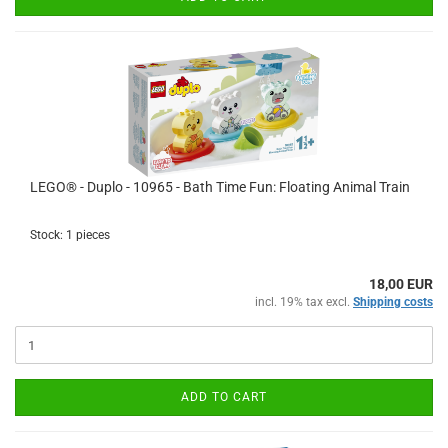
LEGO® - Duplo - 10965 - Bath Time Fun: Floating Animal Train
Stock: 1 pieces
18,00 EUR
incl. 19% tax excl.
Shipping costs
ADD TO CART