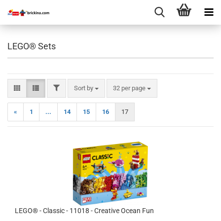
LEGO® Sets
FILTER
Sort by
per page
Sort by
32 per page
«
1
...
14
15
16
17
LEGO® - Classic - 11018 - Creative Ocean Fun