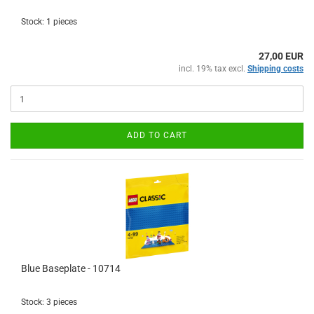
Stock: 1 pieces
27,00 EUR
incl. 19% tax excl.
Shipping costs
ADD TO CART
Blue Baseplate - 10714
Stock: 3 pieces