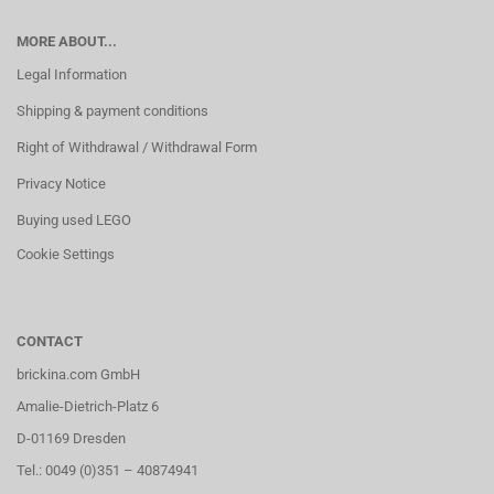
MORE ABOUT...
Legal Information
Shipping & payment conditions
Right of Withdrawal / Withdrawal Form
Privacy Notice
Buying used LEGO
Cookie Settings
CONTACT
brickina.com GmbH
Amalie-Dietrich-Platz 6
D-01169 Dresden
Tel.: 0049 (0)351 – 40874941