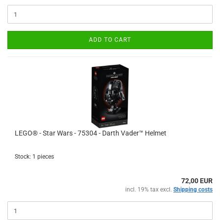
ADD TO CART
LEGO® - Star Wars - 75304 - Darth Vader™ Helmet
Stock: 1 pieces
72,00 EUR
incl. 19% tax excl.
Shipping costs