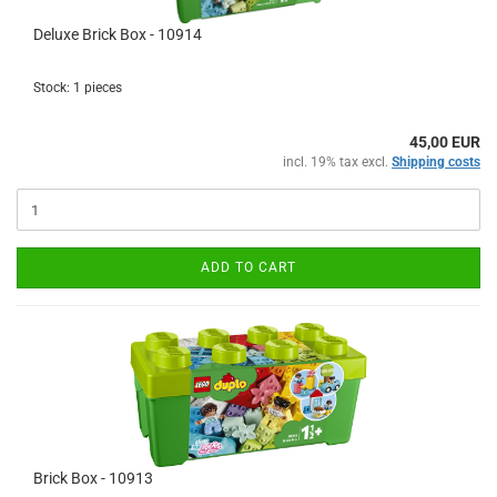
Deluxe Brick Box - 10914
Stock: 1 pieces
45,00 EUR
incl. 19% tax excl.
Shipping costs
ADD TO CART
Brick Box - 10913