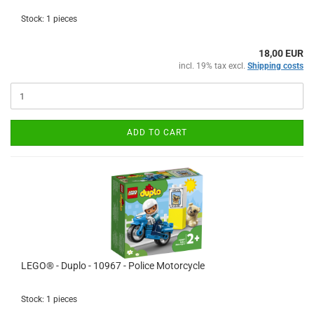
Stock: 1 pieces
18,00 EUR
incl. 19% tax excl.
Shipping costs
ADD TO CART
LEGO® - Duplo - 10967 - Police Motorcycle
Stock: 1 pieces