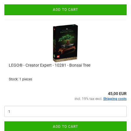
ADD TO CART
LEGO® - Creator Expert - 10281 - Bonsai Tree
Stock: 1 pieces
45,00 EUR
incl. 19% tax excl.
Shipping costs
ADD TO CART