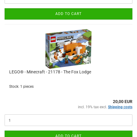
ADD TO CART
LEGO® - Minecraft - 21178 - The Fox Lodge
Stock: 1 pieces
20,00 EUR
incl. 19% tax excl.
Shipping costs
ADD TO CART