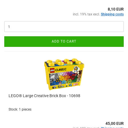
8,10 EUR
incl. 19% tax excl.
Shipping costs
ADD TO CART
LEGO® Large Creative Brick Box - 10698
Stock: 1 pieces
45,00 EUR