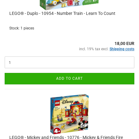
LEGO® - Duplo - 10954 - Number Train - Learn To Count
Stock: 1 pieces
18,00 EUR
incl. 19% tax excl.
Shipping costs
ADD TO CART
LEGO® - Mickey and Friends - 10776 - Mickey & Friends Fire