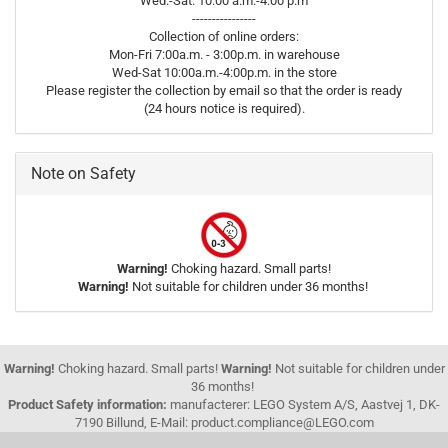
Wed.-Sat. 10:00 a.m.-4:00 p.m
----------------
Collection of online orders:
Mon-Fri 7:00a.m. - 3:00p.m. in warehouse
Wed-Sat 10:00a.m.-4:00p.m. in the store
Please register the collection by email so that the order is ready
(24 hours notice is required).
Note on Safety
Warning!
Choking hazard. Small parts!
Warning!
Not suitable for children under 36 months!
Warning!
Choking hazard. Small parts!
Warning!
Not suitable for children under
36 months!
Product Safety information:
manufacterer: LEGO System A/S, Aastvej 1, DK-
7190 Billund, E-Mail: product.compliance@LEGO.com