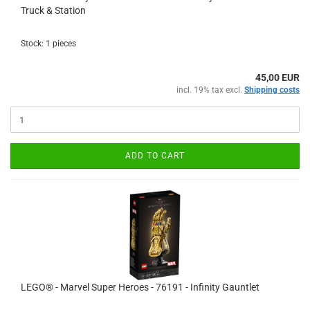
Truck & Station
Stock: 1 pieces
45,00 EUR
incl. 19% tax excl.
Shipping costs
ADD TO CART
LEGO® - Marvel Super Heroes - 76191 - Infinity Gauntlet