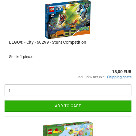
LEGO® - City - 60299 - Stunt Competition
Stock: 1 pieces
18,00 EUR
incl. 19% tax excl.
Shipping costs
ADD TO CART