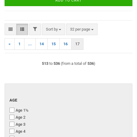
ADD TO CART
FILTER
Sort by
per page
Sort by
32 per page
«
1
...
14
15
16
17
513
to
536
(from a total of
536
)
AGE
AGE
Age 1½
Age 2
Age 3
Age 4