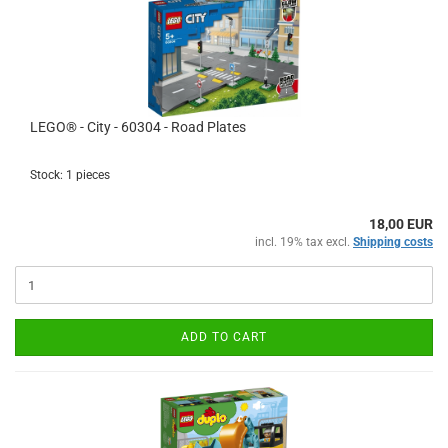
LEGO® - City - 60304 - Road Plates
Stock: 1 pieces
18,00 EUR
incl. 19% tax excl.
Shipping costs
ADD TO CART