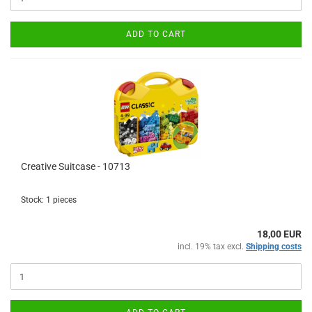
ADD TO CART
Creative Suitcase - 10713
Stock: 1 pieces
18,00 EUR
incl. 19% tax excl.
Shipping costs