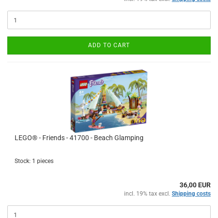
ADD TO CART
LEGO® - Friends - 41700 - Beach Glamping
Stock: 1 pieces
36,00 EUR
incl. 19% tax excl.
Shipping costs