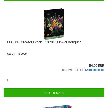
LEGO® - Creator Expert - 10280 - Flower Bouquet
Stock: 1 pieces
54,00 EUR
incl. 19% tax excl.
Shipping costs
ADD TO CART