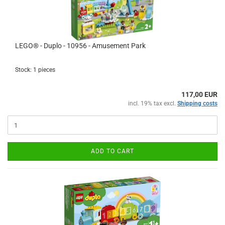
LEGO® - Duplo - 10956 - Amusement Park
Stock: 1 pieces
117,00 EUR
incl. 19% tax excl.
Shipping costs
ADD TO CART