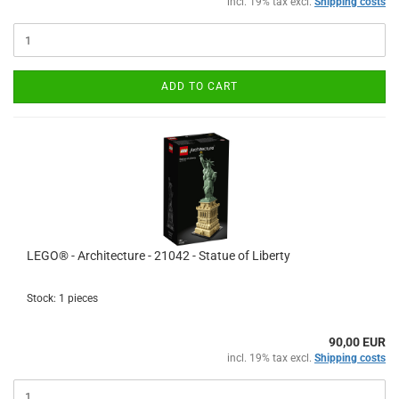
incl. 19% tax excl.
Shipping costs
ADD TO CART
LEGO® - Architecture - 21042 - Statue of Liberty
Stock: 1 pieces
90,00 EUR
incl. 19% tax excl.
Shipping costs