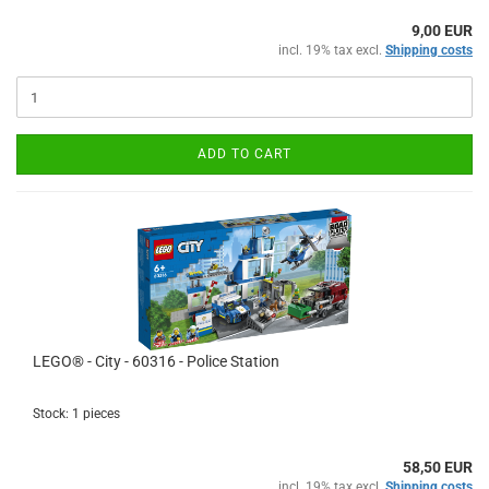
9,00 EUR
incl. 19% tax excl.
Shipping costs
ADD TO CART
LEGO® - City - 60316 - Police Station
Stock: 1 pieces
58,50 EUR
incl. 19% tax excl.
Shipping costs