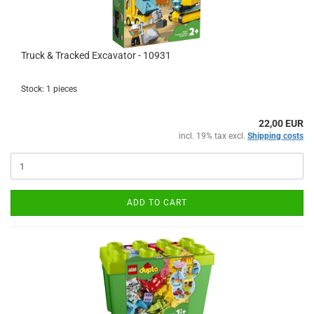
Truck & Tracked Excavator - 10931
Stock: 1 pieces
22,00 EUR
incl. 19% tax excl.
Shipping costs
ADD TO CART