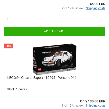
45,00 EUR
incl. 19% tax excl.
Shipping costs
ADD TO CART
-15%
LEGO® - Creator Expert - 10295 - Porsche 911
Stock: 1 pieces
Only 130,00 EUR
incl. 19% tax excl.
Shipping costs