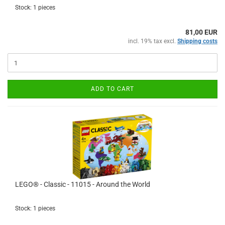
Stock: 1 pieces
81,00 EUR
incl. 19% tax excl.
Shipping costs
ADD TO CART
LEGO® - Classic - 11015 - Around the World
Stock: 1 pieces