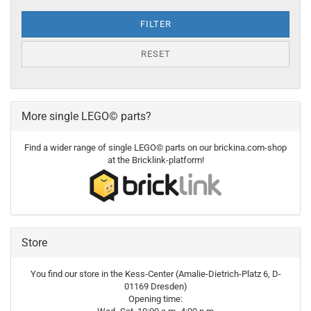
FILTER
RESET
More single LEGO© parts?
Find a wider range of single LEGO© parts on our brickina.com-shop
at the Bricklink-platform!
Store
You find our store in the Kess-Center (Amalie-Dietrich-Platz 6, D-
01169 Dresden)
Opening time: